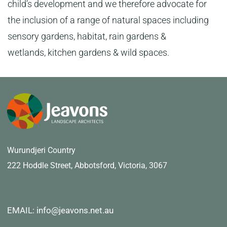
child’s development and we therefore advocate for
the inclusion of a range of natural spaces including
sensory gardens, habitat, rain gardens &
wetlands, kitchen gardens & wild spaces.
Wurundjeri Country
222 Hoddle Street,
Abbotsford, Victoria, 3067
EMAIL: info@jeavons.net.au