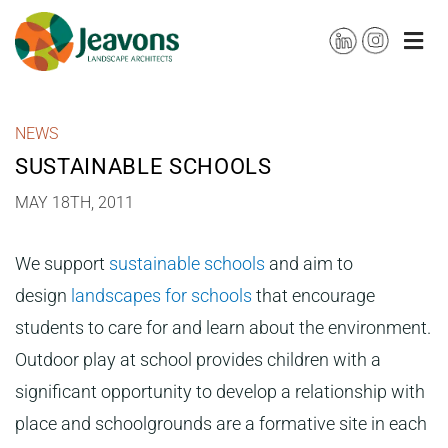
Skip
to
content
NEWS
SUSTAINABLE SCHOOLS
MAY 18TH, 2011
We support
sustainable schools
and aim to
design
landscapes for schools
that encourage
students to care for and learn about the environment.
Outdoor play at school provides children with a
significant opportunity to develop a relationship with
place and schoolgrounds are a formative site in each