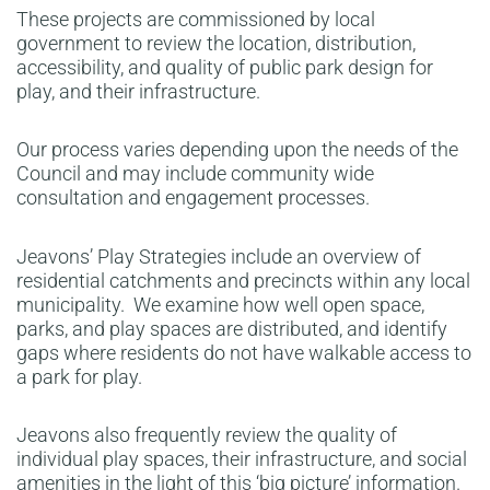
These projects are commissioned by local
government to review the location, distribution,
accessibility, and quality of public park design for
play, and their infrastructure.
Our process varies depending upon the needs of the
Council and may include community wide
consultation and engagement processes.
Jeavons’ Play Strategies include an overview of
residential catchments and precincts within any local
municipality. We examine how well open space,
parks, and play spaces are distributed, and identify
gaps where residents do not have walkable access to
a park for play.
Jeavons also frequently review the quality of
individual play spaces, their infrastructure, and social
amenities in the light of this ‘big picture’ information.