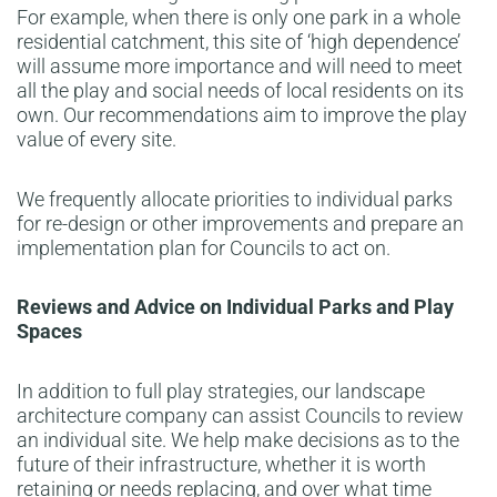
For example, when there is only one park in a whole
residential catchment, this site of ‘high dependence’
will assume more importance and will need to meet
all the play and social needs of local residents on its
own. Our recommendations aim to improve the play
value of every site.
We frequently allocate priorities to individual parks
for re-design or other improvements and prepare an
implementation plan for Councils to act on.
Reviews and Advice on Individual Parks and Play
Spaces
In addition to full play strategies, our landscape
architecture company can assist Councils to review
an individual site. We help make decisions as to the
future of their infrastructure, whether it is worth
retaining or needs replacing, and over what time