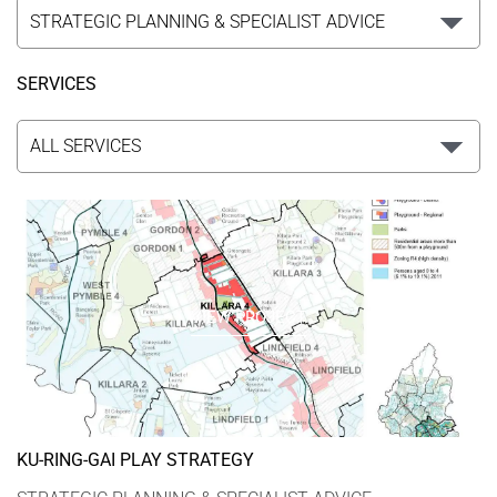
SERVICES
VIEW PROJECT
KU-RING-GAI PLAY STRATEGY