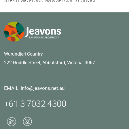
STRATEGIC PLANNING & SPECIALIST ADVICE
Wurundjeri Country
222 Hoddle Street,
Abbotsford, Victoria, 3067
EMAIL: info@jeavons.net.au
+61 3 7032 4300