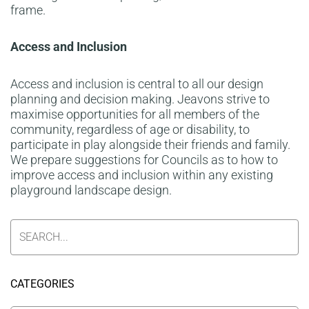
frame.
Access and Inclusion
Access and inclusion is central to all our design
planning and decision making. Jeavons strive to
maximise opportunities for all members of the
community, regardless of age or disability, to
participate in play alongside their friends and family.
We prepare suggestions for Councils as to how to
improve access and inclusion within any existing
playground landscape design.
CATEGORIES