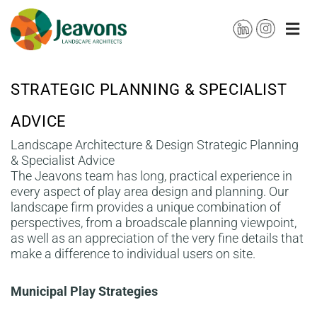
Skip
to
content
STRATEGIC PLANNING & SPECIALIST
ADVICE
Landscape Architecture & Design Strategic Planning
& Specialist Advice
The Jeavons team has long, practical experience in
every aspect of play area design and planning. Our
landscape firm provides a unique combination of
perspectives, from a broadscale planning viewpoint,
as well as an appreciation of the very fine details that
make a difference to individual users on site.
Municipal Play Strategies