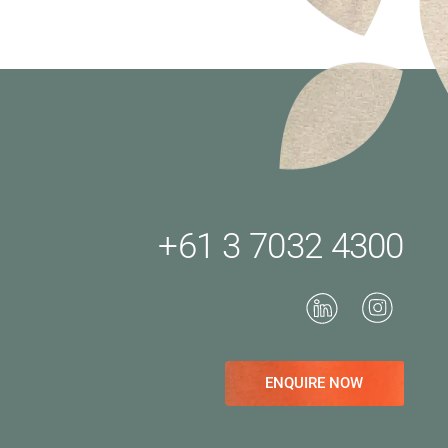
+61 3 7032 4300
ENQUIRE NOW