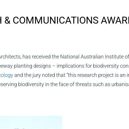
H & COMMUNICATIONS AWAR
chitects, has received the National Australian Institute 
reeway planting designs – implications for biodiversity co
Ecology
and the jury noted that “this research project is an
serving biodiversity in the face of threats such as urbani