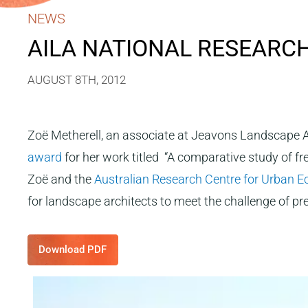
NEWS
AILA NATIONAL RESEARC
AUGUST 8TH, 2012
Zoë Metherell, an associate at Jeavons Landscape Ar
award
for her work titled “A comparative study of f
Zoë and the
Australian Research Centre for Urban 
for landscape architects to meet the challenge of pre
Download PDF