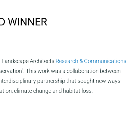
D WINNER
of Landscape Architects
Research & Communications
nservation”. This work was a collaboration between
 interdisciplinary partnership that sought new ways
sation, climate change and habitat loss.