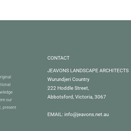
CONTACT
JEAVONS LANDSCAPE ARCHITECTS
iginal
Wurundjeri Country
itional
222 Hoddle Street,
owledge
Abbotsford, Victoria, 3067
ere our
t, present
EMAIL: info@jeavons.net.au