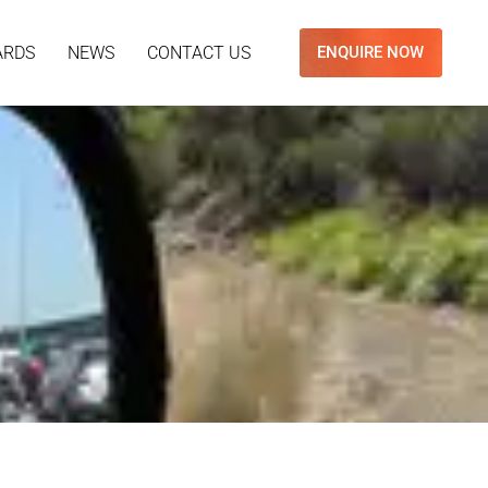
ARDS
NEWS
CONTACT US
ENQUIRE NOW