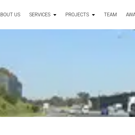
ABOUT US
SERVICES
PROJECTS
TEAM
AW