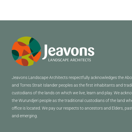
Jeavons
Landscape Architects
respectfully acknowledges the Abor
and Torres Strait Islander peoples as the first inhabitants and trad
custodians of the lands on which we live, learn and play. We ackn
the Wurundjeri people as the traditional custodians of the land wh
office is located. We pay our respects to ancestors and Elders, pas
and emerging.