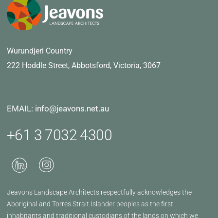
Wurundjeri Country
222 Hoddle Street,
Abbotsford, Victoria, 3067
EMAIL: info@jeavons.net.au
+61 3 7032 4300
Jeavons Landscape Architects respectfully acknowledges the
Aboriginal and Torres Strait Islander peoples as the first
inhabitants and traditional custodians of the lands on which we