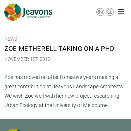
Skip
to
content
NEWS
ZOE METHERELL TAKING ON A PHD
NOVEMBER 1ST, 2012
Zoe has moved on after 8 creative years making a
great contribution at Jeavons Landscape Architects.
We wish Zoe well with her new project researching
Urban Ecology at the University of Melbourne.