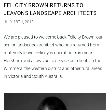
FELICITY BROWN RETURNS TO
JEAVONS LANDSCAPE ARCHITECTS
JULY 18TH, 2013
We are pleased to welcome back Felicity Brown, our
senior landscape architect who has returned from
maternity leave. Felicity is operating from near
Horsham and allows us to service our clients in the
Wimmera, the western district and other rural areas
in Victoria and South Australia.