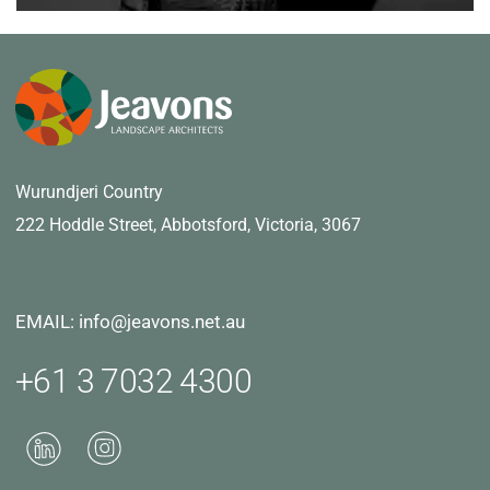
Wurundjeri Country
222 Hoddle Street,
Abbotsford, Victoria, 3067
EMAIL: info@jeavons.net.au
+61 3 7032 4300