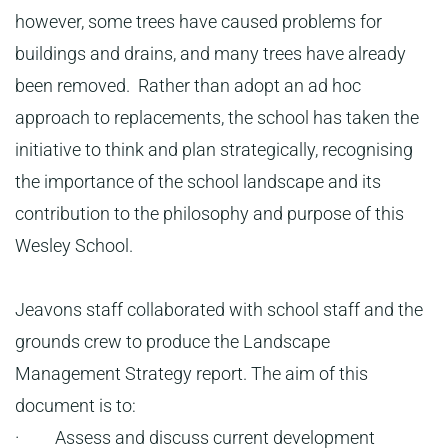
however, some trees have caused problems for
buildings and drains, and many trees have already
been removed. Rather than adopt an ad hoc
approach to replacements, the school has taken the
initiative to think and plan strategically, recognising
the importance of the school landscape and its
contribution to the philosophy and purpose of this
Wesley School.
Jeavons staff collaborated with school staff and the
grounds crew to produce the Landscape
Management Strategy report. The aim of this
document is to:
· Assess and discuss current development