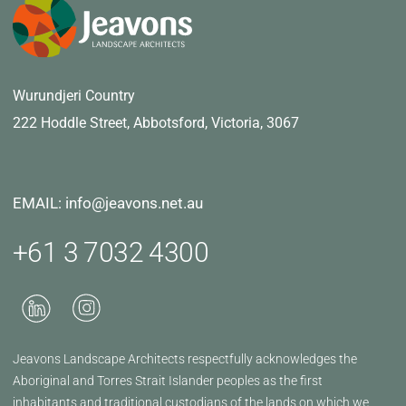
Wurundjeri Country
222 Hoddle Street,
Abbotsford, Victoria, 3067
EMAIL: info@jeavons.net.au
+61 3 7032 4300
Jeavons Landscape Architects respectfully acknowledges the
Aboriginal and Torres Strait Islander peoples as the first
inhabitants and traditional custodians of the lands on which we