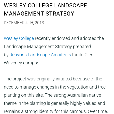
WESLEY COLLEGE LANDSCAPE
MANAGEMENT STRATEGY
DECEMBER 4TH, 2013
Wesley College
recently endorsed and adopted the
Landscape Management Strategy prepared
by
Jeavons Landscape Architects
for its Glen
Waverley campus.
The project was originally initiated because of the
need to manage changes in the vegetation and tree
planting on this site. The strong Australian native
theme in the planting is generally highly valued and
remains a strong identity for this campus. Over time,