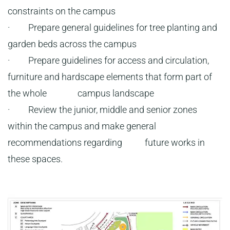
constraints on the campus
· Prepare general guidelines for tree planting and
garden beds across the campus
· Prepare guidelines for access and circulation,
furniture and hardscape elements that form part of
the whole campus landscape
· Review the junior, middle and senior zones
within the campus and make general
recommendations regarding future works in
these spaces.