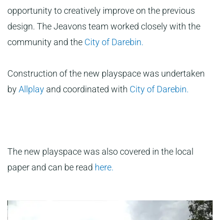
opportunity to creatively improve on the previous
design. The Jeavons team worked closely with the
community and the
City of Darebin.
Construction of the new playspace was undertaken
by
Allplay
and coordinated with
City of Darebin.
The new playspace was also covered in the local
paper and can be read
here.