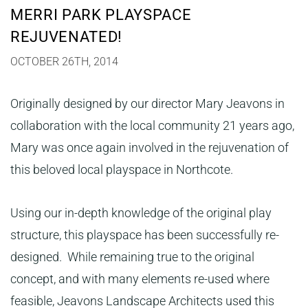
MERRI PARK PLAYSPACE
REJUVENATED!
OCTOBER 26TH, 2014
Originally designed by our director Mary Jeavons in
collaboration with the local community 21 years ago,
Mary was once again involved in the rejuvenation of
this beloved local playspace in Northcote.
Using our in-depth knowledge of the original play
structure, this playspace has been successfully re-
designed. While remaining true to the original
concept, and with many elements re-used where
feasible, Jeavons Landscape Architects used this