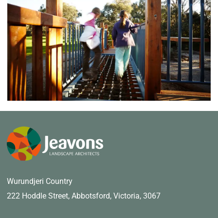
Wurundjeri Country
222 Hoddle Street,
Abbotsford, Victoria, 3067