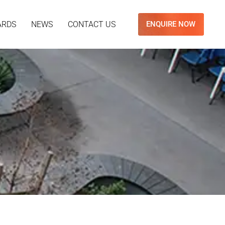
ARDS
NEWS
CONTACT US
ENQUIRE NOW