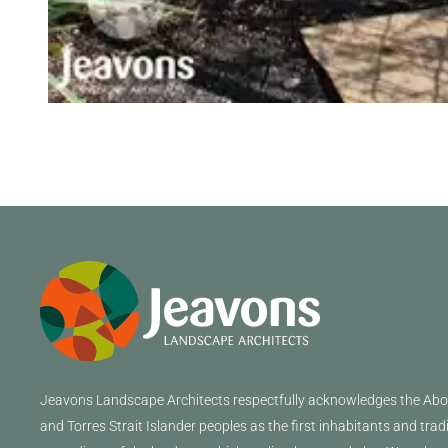
Jeavons
Landscape Architects
respectfully acknowledges the Abor
and Torres Strait Islander peoples as the first inhabitants and trad