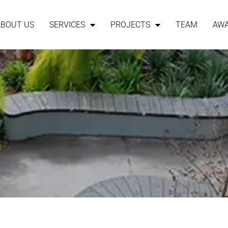
ABOUT US
SERVICES
PROJECTS
TEAM
AW