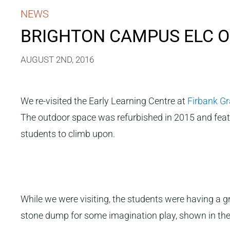
NEWS
BRIGHTON CAMPUS ELC O
AUGUST 2ND, 2016
We re-visited the Early Learning Centre at
Firbank G
The outdoor space was refurbished in 2015 and featu
students to climb upon.
While we were visiting, the students were having a g
stone dump for some imagination play, shown in the