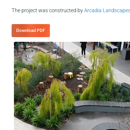
The project was constructed by
Arcadia Landscape
Download PDF