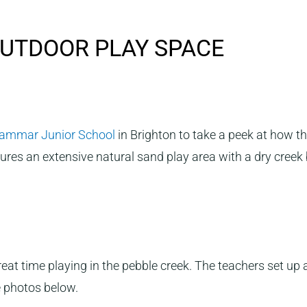
UTDOOR PLAY SPACE
rammar Junior School
in Brighton to take a peek at how t
res an extensive natural sand play area with a dry creek 
reat time playing in the pebble creek. The teachers set up
 photos below.