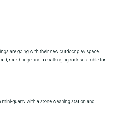
hings are going with their new outdoor play space.
bed, rock bridge and a challenging rock scramble for
 a mini-quarry with a stone washing station and