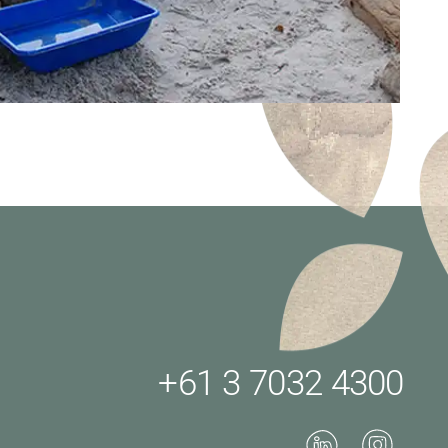
+61 3 7032 4300