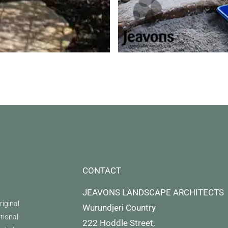
CONTACT
JEAVONS LANDSCAPE ARCHITECTS
iginal
Wurundjeri Country
itional
222 Hoddle Street,