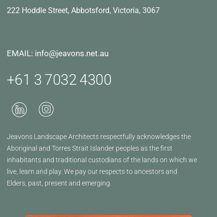
222 Hoddle Street,
Abbotsford, Victoria, 3067
EMAIL: info@jeavons.net.au
+61 3 7032 4300
Jeavons Landscape Architects respectfully acknowledges the
Aboriginal and Torres Strait Islander peoples as the first
inhabitants and traditional custodians of the lands on which we
live, learn and play. We pay our respects to ancestors and
Elders, past, present and emerging.