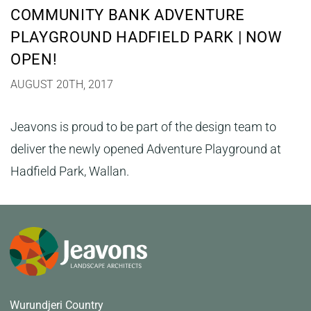
COMMUNITY BANK ADVENTURE
PLAYGROUND HADFIELD PARK | NOW
OPEN!
AUGUST 20TH, 2017
Jeavons is proud to be part of the design team to
deliver the newly opened Adventure Playground at
Hadfield Park, Wallan.
Wurundjeri Country