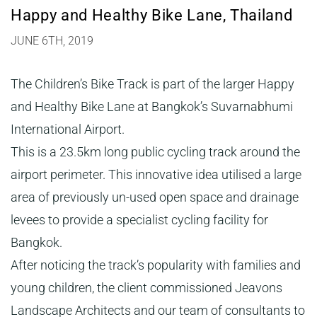
Happy and Healthy Bike Lane, Thailand
JUNE 6TH, 2019
The Children’s Bike Track is part of the larger Happy
and Healthy Bike Lane at Bangkok’s Suvarnabhumi
International Airport.
This is a 23.5km long public cycling track around the
airport perimeter. This innovative idea utilised a large
area of previously un-used open space and drainage
levees to provide a specialist cycling facility for
Bangkok.
After noticing the track’s popularity with families and
young children, the client commissioned Jeavons
Landscape Architects and our team of consultants to