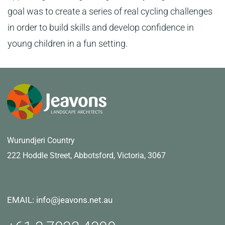
goal was to create a series of real cycling challenges
in order to build skills and develop confidence in
young children in a fun setting.
Wurundjeri Country
222 Hoddle Street,
Abbotsford, Victoria, 3067
EMAIL: info@jeavons.net.au