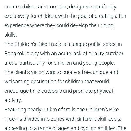
create a bike track complex, designed specifically
exclusively for children, with the goal of creating a fun
experience where they could develop their riding
skills.
The Children’s Bike Track is a unique public space in
Bangkok, a city with an acute lack of quality outdoor
areas, particularly for children and young people.
The client’s vision was to create a free, unique and
welcoming destination for children that would
encourage time outdoors and promote physical
activity.
Featuring nearly 1.6km of trails, the Children’s Bike
Track is divided into zones with different skill levels,
appealing to a range of ages and cycling abilities. The