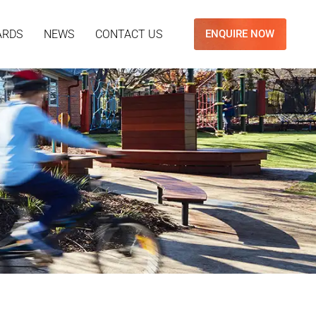
ARDS
NEWS
CONTACT US
ENQUIRE NOW