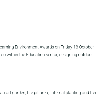
Learning Environment Awards on Friday 18 October.
 do within the Education sector, designing outdoor
art garden, fire pit area, internal planting and tree