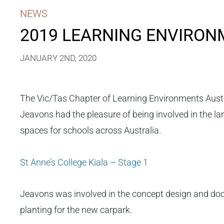
NEWS
2019 LEARNING ENVIRO
JANUARY 2ND, 2020
The Vic/Tas Chapter of Learning Environments Aust
Jeavons had the pleasure of being involved in the l
spaces for schools across Australia.
St Anne’s College Kiala – Stage 1
Jeavons was involved in the concept design and docum
planting for the new carpark.