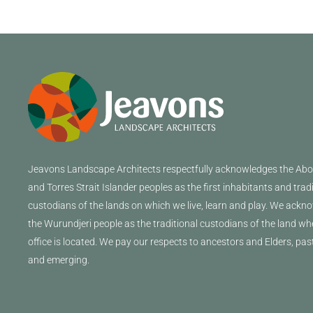
Jeavons
Landscape Architects
respectfully acknowledges the Abor
and Torres Strait Islander peoples as the first inhabitants and trad
custodians of the lands on which we live, learn and play. We ackn
the Wurundjeri people as the traditional custodians of the land wh
office is located. We pay our respects to ancestors and Elders, pas
and emerging.