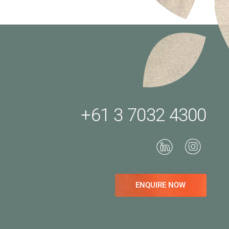
+61 3 7032 4300
ENQUIRE NOW