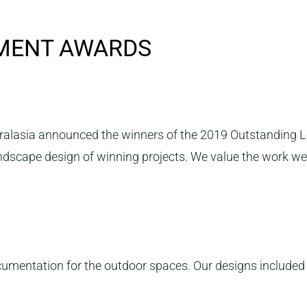
NMENT AWARDS
ralasia announced the winners of the 2019 Outstanding 
andscape design of winning projects. We value the work we
entation for the outdoor spaces. Our designs included an 