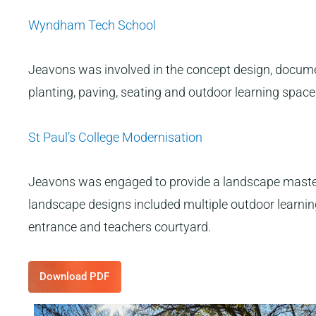
Wyndham Tech School
Jeavons was involved in the concept design, documen
planting, paving, seating and outdoor learning space
St Paul’s College Modernisation
Jeavons was engaged to provide a landscape masterp
landscape designs included multiple outdoor learning,
entrance and teachers courtyard.
Download PDF