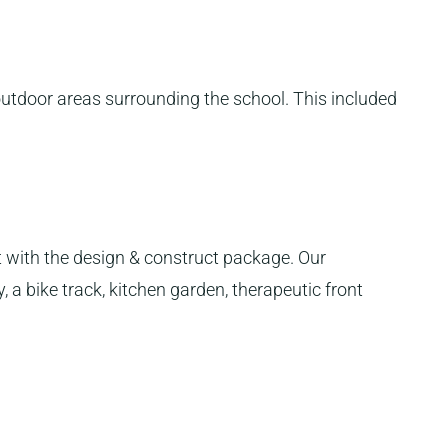
outdoor areas surrounding the school. This included
with the design & construct package. Our
 a bike track, kitchen garden, therapeutic front