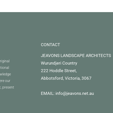
CONTACT
JEAVONS LANDSCAPE ARCHITECTS
iginal
Wurundjeri Country
itional
222 Hoddle Street,
owledge
Abbotsford, Victoria, 3067
ere our
t, present
EMAIL: info@jeavons.net.au