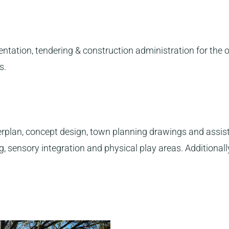
tation, tendering & construction administration for the 
s.
lan, concept design, town planning drawings and assist 
 sensory integration and physical play areas. Additionally,