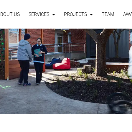
ABOUT US
SERVICES
PROJECTS
TEAM
AW