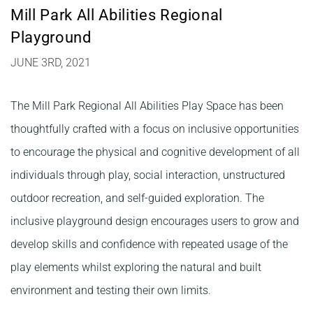
Mill Park All Abilities Regional
Playground
JUNE 3RD, 2021
The Mill Park Regional All Abilities Play Space has been
thoughtfully crafted with a focus on inclusive opportunities
to encourage the physical and cognitive development of all
individuals through play, social interaction, unstructured
outdoor recreation, and self-guided exploration. The
inclusive playground design encourages users to grow and
develop skills and confidence with repeated usage of the
play elements whilst exploring the natural and built
environment and testing their own limits.