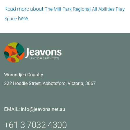
Read more about
The Mill Park Regional All Abilities Play
here.
Space
Wurundjeri Country
222 Hoddle Street,
Abbotsford, Victoria, 3067
EMAIL: info@jeavons.net.au
+61 3 7032 4300