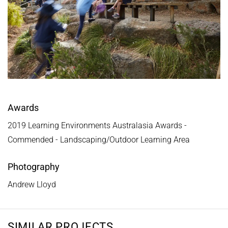
Awards
2019 Learning Environments Australasia Awards -
Commended - Landscaping/Outdoor Learning Area
Photography
Andrew Lloyd
SIMILAR PROJECTS