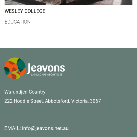
WESLEY COLLEGE
EDUCATION
Wurundjeri Country
222 Hoddle Street,
Abbotsford, Victoria, 3067
EMAIL: info@jeavons.net.au