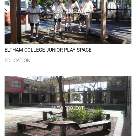
VIEW PROJECT
ELTHAM COLLEGE JUNIOR PLAY SPACE
EDUCATION
VIEW PROJECT