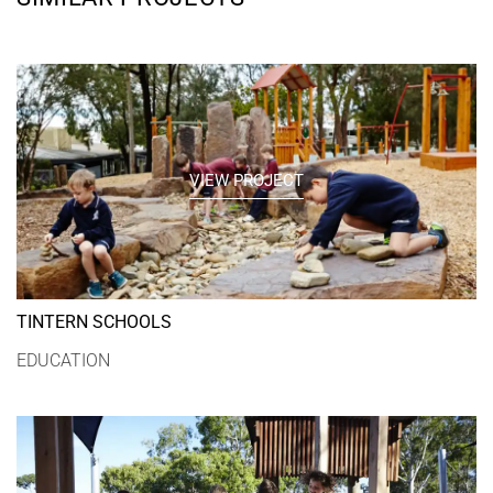
VIEW PROJECT
TINTERN SCHOOLS
EDUCATION