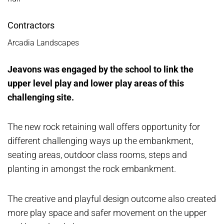
Contractors
Arcadia Landscapes
Jeavons was engaged by the school to link the
upper level play and lower play areas of this
challenging site.
The new rock retaining wall offers opportunity for
different challenging ways up the embankment,
seating areas, outdoor class rooms, steps and
planting in amongst the rock embankment.
The creative and playful design outcome also created
more play space and safer movement on the upper