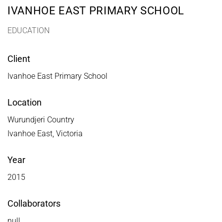
IVANHOE EAST PRIMARY SCHOOL
EDUCATION
Client
Ivanhoe East Primary School
Location
Wurundjeri Country
Ivanhoe East, Victoria
Year
2015
Collaborators
null