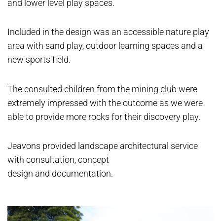
and lower level play spaces.
Included in the design was an accessible nature play
area with sand play, outdoor learning spaces and a
new sports field.
The consulted children from the mining club were
extremely impressed with the outcome as we were
able to provide more rocks for their discovery play.
Jeavons provided landscape architectural service
with consultation, concept
design and documentation.