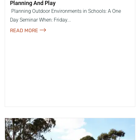
Planning And Play
​ Planning Outdoor Environments in Schools: A One
Day Seminar When: Friday...
READ MORE