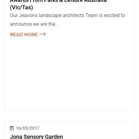
(vic/tas)
Our Jeavons landscape architects Team is excited to
announce we are the...
READ MORE
16/05/2017
Jona Sensory Garden