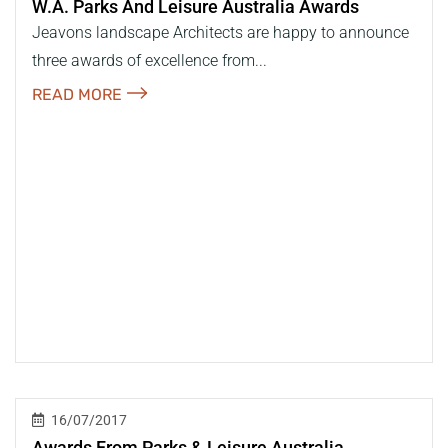
W.a. Parks And Leisure Australia Awards
Jeavons landscape Architects are happy to announce
three awards of excellence from...
READ MORE
16/07/2017
Awards From Parks & Leisure Australia