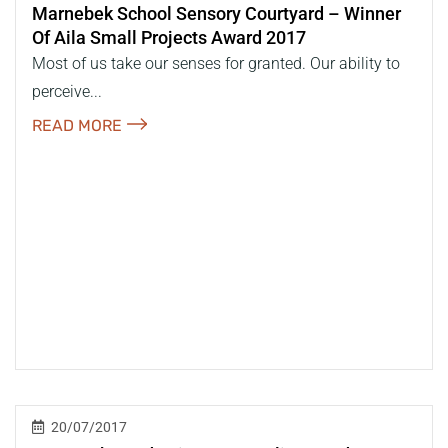
Marnebek School Sensory Courtyard – Winner
Of Aila Small Projects Award 2017
Most of us take our senses for granted. Our ability to
perceive...
READ MORE
20/07/2017