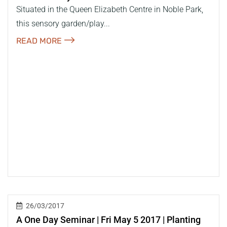
Situated in the Queen Elizabeth Centre in Noble Park,
this sensory garden/play...
READ MORE
26/03/2017
A One Day Seminar | Fri May 5 2017 | Planting