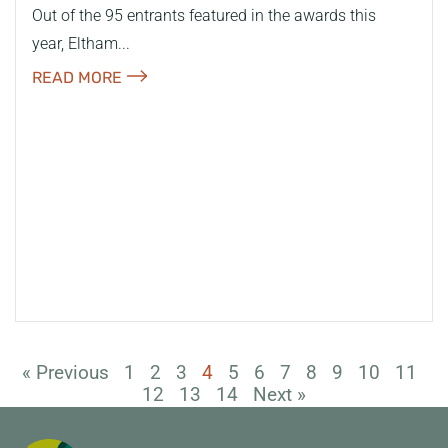
Out of the 95 entrants featured in the awards this
year, Eltham...
READ MORE
« Previous
1
2
3
4
5
6
7
8
9
10
11
12
13
14
Next »