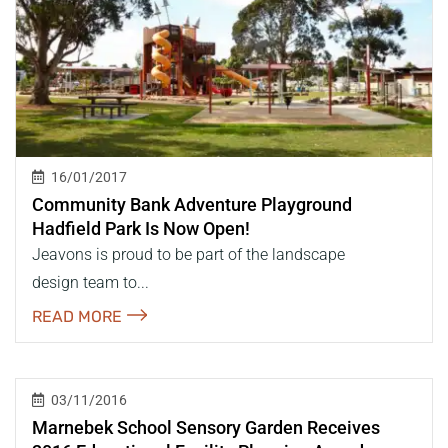
16/01/2017
Community Bank Adventure Playground
Hadfield Park Is Now Open!
Jeavons is proud to be part of the landscape
design team to...
READ MORE
03/11/2016
Marnebek School Sensory Garden Receives