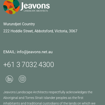
Wurundjeri Country
222 Hoddle Street,
Abbotsford, Victoria, 3067
EMAIL: info@jeavons.net.au
+61 3 7032 4300
Jeavons Landscape Architects respectfully acknowledges the
Aboriginal and Torres Strait Islander peoples as the first
inhabitants and traditional custodians of the lands on which we