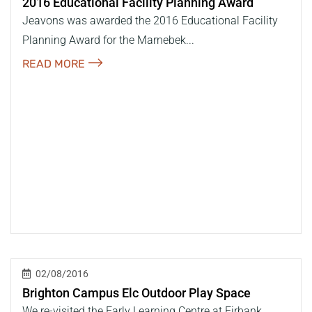
2016 Educational Facility Planning Award
Jeavons was awarded the 2016 Educational Facility
Planning Award for the Marnebek...
READ MORE
02/08/2016
Brighton Campus Elc Outdoor Play Space
We re-visited the Early Learning Centre at Firbank