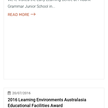
Grammar Junior School in...
READ MORE
20/07/2016
2016 Learning Environments Australasia
Educational Facilities Award