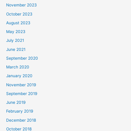
November 2023
October 2023
August 2023
May 2023
July 2021
June 2021
September 2020
March 2020
January 2020
November 2019
September 2019
June 2019
February 2019
December 2018
October 2018