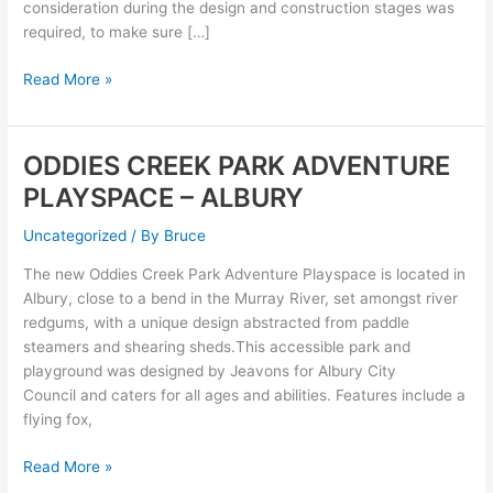
consideration during the design and construction stages was
required, to make sure […]
Read More »
ODDIES CREEK PARK ADVENTURE
ODDIES
CREEK
PLAYSPACE – ALBURY
PARK
ADVENTURE
Uncategorized
/ By
Bruce
PLAYSPACE
The new Oddies Creek Park Adventure Playspace is located in
–
Albury, close to a bend in the Murray River, set amongst river
ALBURY
redgums, with a unique design abstracted from paddle
steamers and shearing sheds.This accessible park and
playground was designed by Jeavons for Albury City
Council and caters for all ages and abilities. Features include a
flying fox,
Read More »