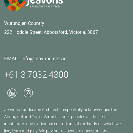
Wurundjeri Country
222 Hoddle Street,
Abbotsford, Victoria, 3067
EMAIL: info@jeavons.net.au
+61 3 7032 4300
Jeavons Landscape Architects respectfully acknowledges the
Aboriginal and Torres Strait Islander peoples as the first
inhabitants and traditional custodians of the lands on which we
live, learn and play. We pay our respects to ancestors and