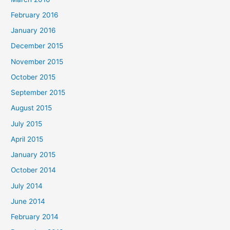
February 2016
January 2016
December 2015
November 2015
October 2015
September 2015
August 2015
July 2015
April 2015
January 2015
October 2014
July 2014
June 2014
February 2014