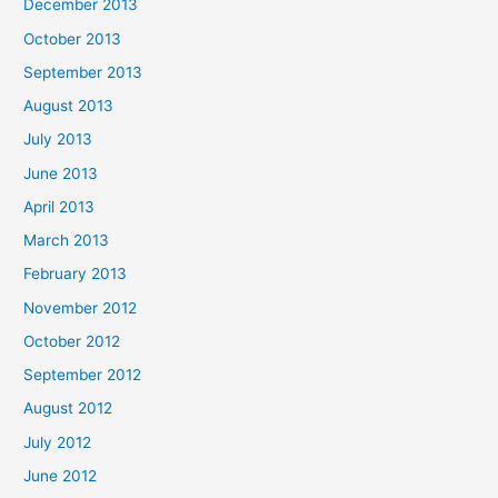
December 2013
October 2013
September 2013
August 2013
July 2013
June 2013
April 2013
March 2013
February 2013
November 2012
October 2012
September 2012
August 2012
July 2012
June 2012