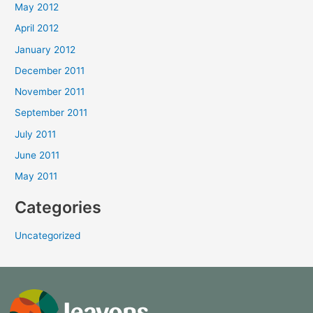
May 2012
April 2012
January 2012
December 2011
November 2011
September 2011
July 2011
June 2011
May 2011
Categories
Uncategorized