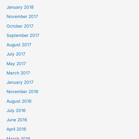
January 2018
November 2017
October 2017
September 2017
August 2017
July 2017
May 2017
March 2017
January 2017
November 2016
August 2016
July 2016
June 2016
April 2016
March 2016