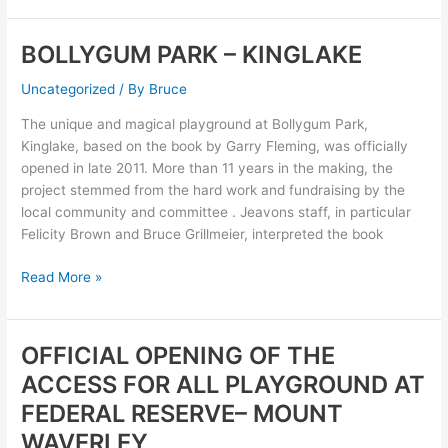
BOLLYGUM PARK – KINGLAKE
BOLLYGUM
PARK
Uncategorized
/ By
Bruce
–
KINGLAKE
The unique and magical playground at Bollygum Park,
Kinglake, based on the book by Garry Fleming, was officially
opened in late 2011. More than 11 years in the making, the
project stemmed from the hard work and fundraising by the
local community and committee . Jeavons staff, in particular
Felicity Brown and Bruce Grillmeier, interpreted the book
Read More »
OFFICIAL OPENING OF THE
OFFICIAL
OPENING
ACCESS FOR ALL PLAYGROUND AT
OF
FEDERAL RESERVE– MOUNT
THE
WAVERLEY
ACCESS