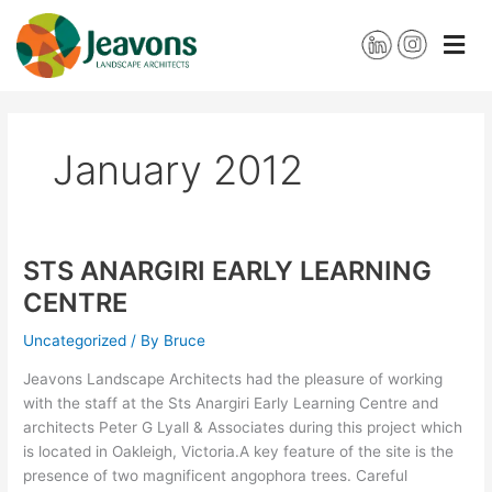
Skip
to
content
January 2012
STS ANARGIRI EARLY LEARNING
STS
ANARGIRI
CENTRE
EARLY
LEARNING
Uncategorized
/ By
Bruce
CENTRE
Jeavons Landscape Architects had the pleasure of working
with the staff at the Sts Anargiri Early Learning Centre and
architects Peter G Lyall & Associates during this project which
is located in Oakleigh, Victoria.A key feature of the site is the
presence of two magnificent angophora trees. Careful