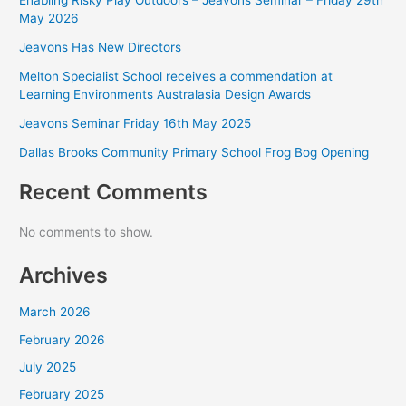
May 2026
Jeavons Has New Directors
Melton Specialist School receives a commendation at
Learning Environments Australasia Design Awards
Jeavons Seminar Friday 16th May 2025
Dallas Brooks Community Primary School Frog Bog Opening
Recent Comments
No comments to show.
Archives
March 2026
February 2026
July 2025
February 2025