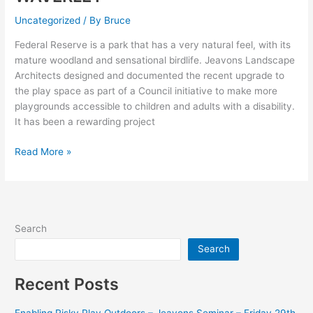
FOR
Uncategorized
/ By
Bruce
ALL
PLAYGROUND
Federal Reserve is a park that has a very natural feel, with its
AT
mature woodland and sensational birdlife. Jeavons Landscape
FEDERAL
Architects designed and documented the recent upgrade to
RESERVE–
the play space as part of a Council initiative to make more
MOUNT
playgrounds accessible to children and adults with a disability.
WAVERLEY
It has been a rewarding project
Read More »
Search
Search
Recent Posts
Enabling Risky Play Outdoors – Jeavons Seminar – Friday 29th