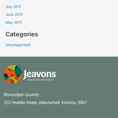
July 2011
June 2011
May 2011
Categories
Uncategorized
Wurundjeri Country
222 Hoddle Street,
Abbotsford, Victoria, 3067