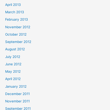
April 2013
March 2013
February 2013
November 2012
October 2012
September 2012
August 2012
July 2012
June 2012
May 2012
April 2012
January 2012
December 2011
November 2011
September 2011