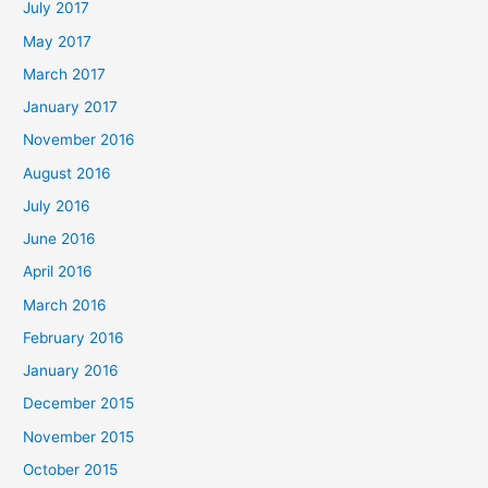
July 2017
May 2017
March 2017
January 2017
November 2016
August 2016
July 2016
June 2016
April 2016
March 2016
February 2016
January 2016
December 2015
November 2015
October 2015