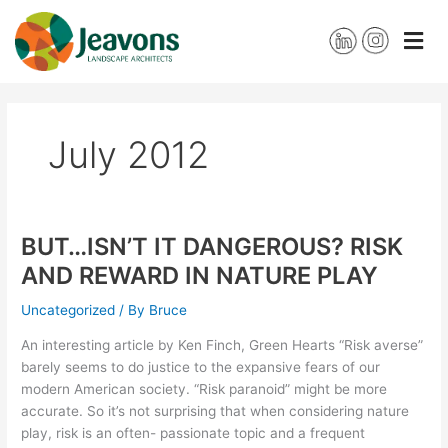
Skip
to
content
July 2012
BUT…ISN’T IT DANGEROUS? RISK
BUT…
ISN’T
AND REWARD IN NATURE PLAY
IT
DANGEROUS?
Uncategorized
/ By
Bruce
RISK
An interesting article by Ken Finch, Green Hearts “Risk averse”
AND
barely seems to do justice to the expansive fears of our
REWARD
modern American society. “Risk paranoid” might be more
IN
accurate. So it’s not surprising that when considering nature
NATURE
play, risk is an often- passionate topic and a frequent
PLAY