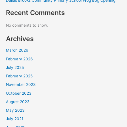
Dallas Brooks Community Primary School Frog Bog Opening
Recent Comments
No comments to show.
Archives
March 2026
February 2026
July 2025
February 2025
November 2023
October 2023
August 2023
May 2023
July 2021