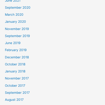
June 2021
September 2020
March 2020
January 2020
November 2019
September 2019
June 2019
February 2019
December 2018
October 2018
January 2018
November 2017
October 2017
September 2017
August 2017