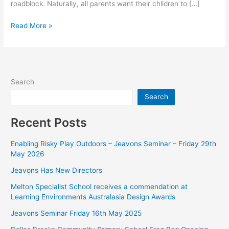
roadblock. Naturally, all parents want their children to […]
Read More »
Search
Search
Recent Posts
Enabling Risky Play Outdoors – Jeavons Seminar – Friday 29th
May 2026
Jeavons Has New Directors
Melton Specialist School receives a commendation at
Learning Environments Australasia Design Awards
Jeavons Seminar Friday 16th May 2025