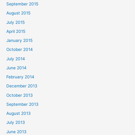
September 2015
August 2015
July 2015
April 2015
January 2015
October 2014
July 2014
June 2014
February 2014
December 2013
October 2013
September 2013
August 2013
July 2013
June 2013