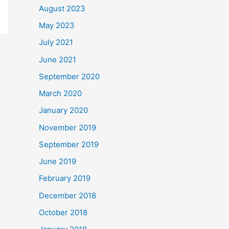
August 2023
May 2023
July 2021
June 2021
September 2020
March 2020
January 2020
November 2019
September 2019
June 2019
February 2019
December 2018
October 2018