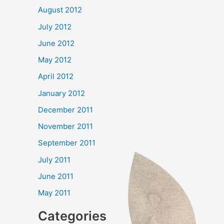
August 2012
July 2012
June 2012
May 2012
April 2012
January 2012
December 2011
November 2011
September 2011
July 2011
June 2011
May 2011
Categories