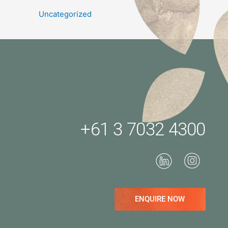
Uncategorized
+61 3 7032 4300
ENQUIRE NOW