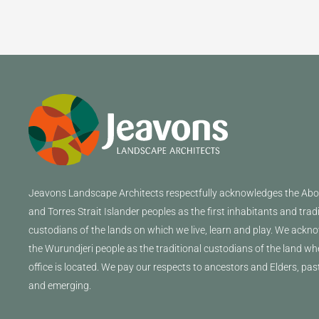
Jeavons
Landscape Architects
respectfully acknowledges the Abor
and Torres Strait Islander peoples as the first inhabitants and trad
custodians of the lands on which we live, learn and play. We ackn
the Wurundjeri people as the traditional custodians of the land wh
office is located. We pay our respects to ancestors and Elders, pas
and emerging.