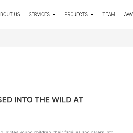
ABOUT US
SERVICES
PROJECTS
TEAM
AW
ED INTO THE WILD AT
 invites young children, their families and carers into