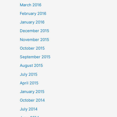
March 2016
February 2016
January 2016
December 2015
November 2015
October 2015
September 2015
August 2015
July 2015
April 2015
January 2015
October 2014
July 2014