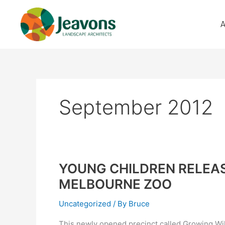
Skip
to
content
September 2012
YOUNG CHILDREN RELEAS
YOUNG
CHILDREN
MELBOURNE ZOO
RELEASED
INTO
Uncategorized
/ By
Bruce
THE
This newly opened precinct called Growing Wild