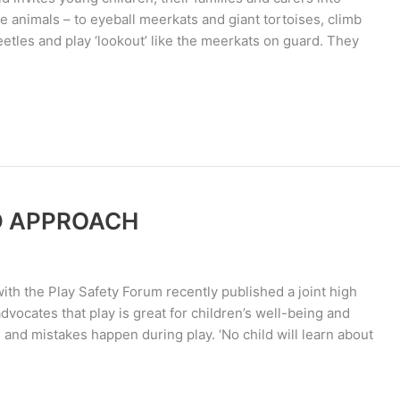
he animals – to eyeball meerkats and giant tortoises, climb
eetles and play ‘lookout’ like the meerkats on guard. They
D APPROACH
th the Play Safety Forum recently published a joint high
advocates that play is great for children’s well-being and
nd mistakes happen during play. ‘No child will learn about