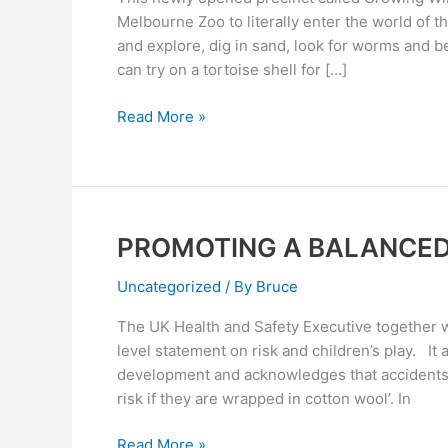
WILD
Melbourne Zoo to literally enter the world of t
AT
and explore, dig in sand, look for worms and b
MELBOURNE
can try on a tortoise shell for […]
ZOO
Read More »
PROMOTING A BALANCE
PROMOTING
A
Uncategorized
/ By
Bruce
BALANCED
APPROACH
The UK Health and Safety Executive together wi
level statement on risk and children’s play. It 
development and acknowledges that accidents a
risk if they are wrapped in cotton wool’. In
Read More »