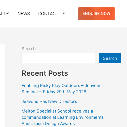
ARDS
NEWS
CONTACT US
ENQUIRE NOW
Search
Search
Recent Posts
Enabling Risky Play Outdoors – Jeavons
Seminar – Friday 29th May 2026
Jeavons Has New Directors
Melton Specialist School receives a
commendation at Learning Environments
Australasia Design Awards