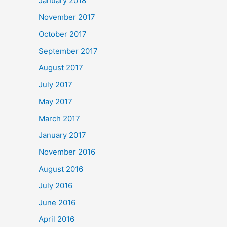
January 2018
November 2017
October 2017
September 2017
August 2017
July 2017
May 2017
March 2017
January 2017
November 2016
August 2016
July 2016
June 2016
April 2016