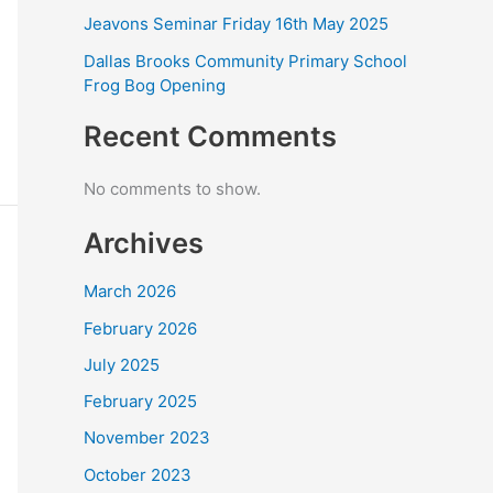
Jeavons Seminar Friday 16th May 2025
Dallas Brooks Community Primary School
Frog Bog Opening
Recent Comments
No comments to show.
Archives
March 2026
February 2026
July 2025
February 2025
November 2023
October 2023