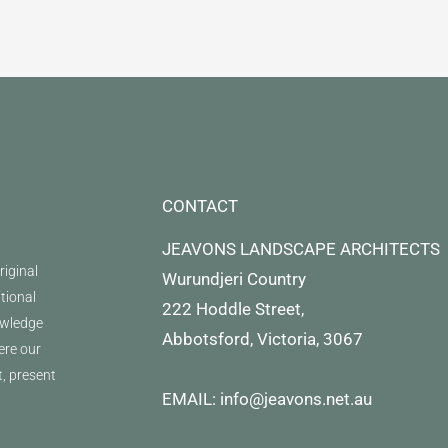
CONTACT
JEAVONS LANDSCAPE ARCHITECTS
iginal
Wurundjeri Country
itional
222 Hoddle Street,
owledge
Abbotsford, Victoria, 3067
ere our
t, present
EMAIL: info@jeavons.net.au