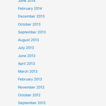
June 2014
February 2014
December 2013
October 2013
September 2013
August 2013
July 2013
June 2013
April 2013
March 2013
February 2013
November 2012
October 2012
September 2012