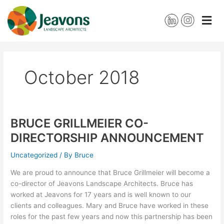
Skip
to
content
October 2018
BRUCE GRILLMEIER CO-
BRUCE
GRILLMEIER
DIRECTORSHIP ANNOUNCEMENT
CO-
DIRECTORSHIP
Uncategorized
/ By
Bruce
ANNOUNCEMENT
We are proud to announce that Bruce Grillmeier will become a
co-director of Jeavons Landscape Architects. Bruce has
worked at Jeavons for 17 years and is well known to our
clients and colleagues. Mary and Bruce have worked in these
roles for the past few years and now this partnership has been