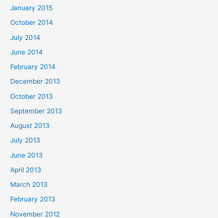
January 2015
October 2014
July 2014
June 2014
February 2014
December 2013
October 2013
September 2013
August 2013
July 2013
June 2013
April 2013
March 2013
February 2013
November 2012