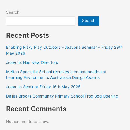
Search
Search
Recent Posts
Enabling Risky Play Outdoors – Jeavons Seminar – Friday 29th
May 2026
Jeavons Has New Directors
Melton Specialist School receives a commendation at
Learning Environments Australasia Design Awards
Jeavons Seminar Friday 16th May 2025
Dallas Brooks Community Primary School Frog Bog Opening
Recent Comments
No comments to show.