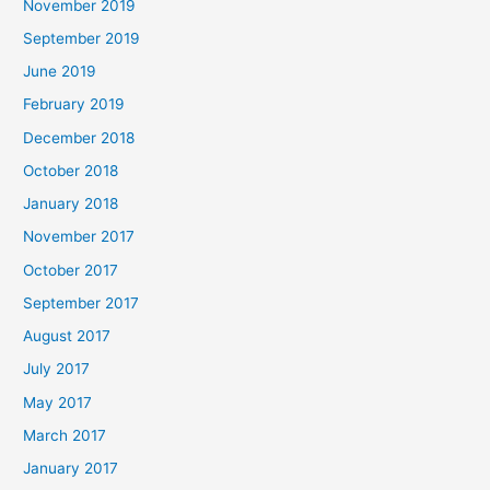
November 2019
September 2019
June 2019
February 2019
December 2018
October 2018
January 2018
November 2017
October 2017
September 2017
August 2017
July 2017
May 2017
March 2017
January 2017