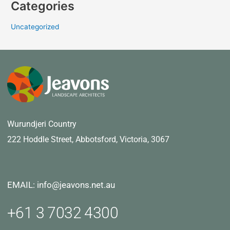
Categories
Uncategorized
Wurundjeri Country
222 Hoddle Street,
Abbotsford, Victoria, 3067
EMAIL: info@jeavons.net.au
+61 3 7032 4300