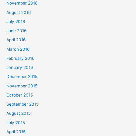
November 2016
August 2016
July 2016
June 2016
April 2016
March 2016
February 2016
January 2016
December 2015
November 2015
October 2015
September 2015
August 2015
July 2015
April 2015