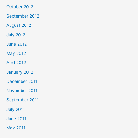
October 2012
September 2012
August 2012
July 2012
June 2012
May 2012
April 2012
January 2012
December 2011
November 2011
September 2011
July 2011
June 2011
May 2011