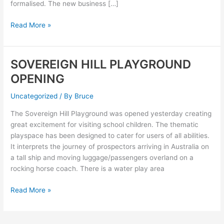
formalised. The new business […]
Read More »
SOVEREIGN HILL PLAYGROUND
SOVEREIGN
HILL
OPENING
PLAYGROUND
OPENING
Uncategorized
/ By
Bruce
The Sovereign Hill Playground was opened yesterday creating
great excitement for visiting school children. The thematic
playspace has been designed to cater for users of all abilities.
It interprets the journey of prospectors arriving in Australia on
a tall ship and moving luggage/passengers overland on a
rocking horse coach. There is a water play area
Read More »