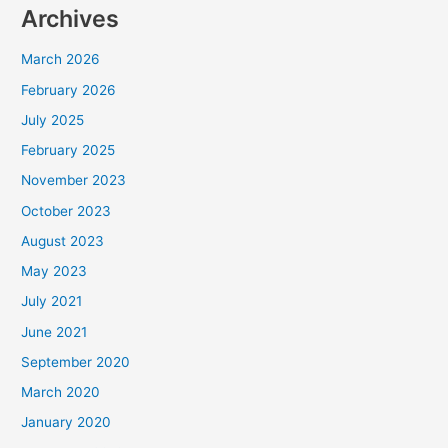
Archives
March 2026
February 2026
July 2025
February 2025
November 2023
October 2023
August 2023
May 2023
July 2021
June 2021
September 2020
March 2020
January 2020