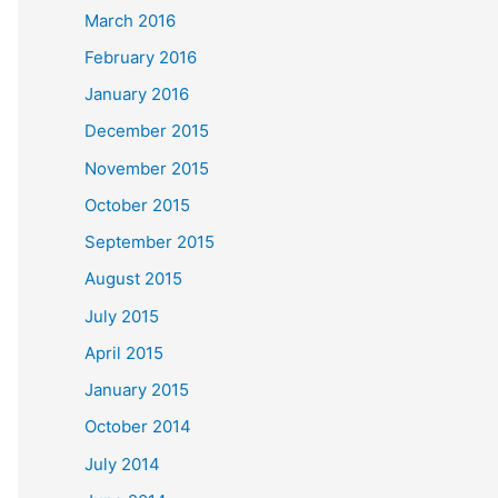
March 2016
February 2016
January 2016
December 2015
November 2015
October 2015
September 2015
August 2015
July 2015
April 2015
January 2015
October 2014
July 2014