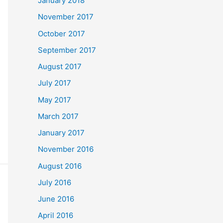
January 2018
November 2017
October 2017
September 2017
August 2017
July 2017
May 2017
March 2017
January 2017
November 2016
August 2016
July 2016
June 2016
April 2016