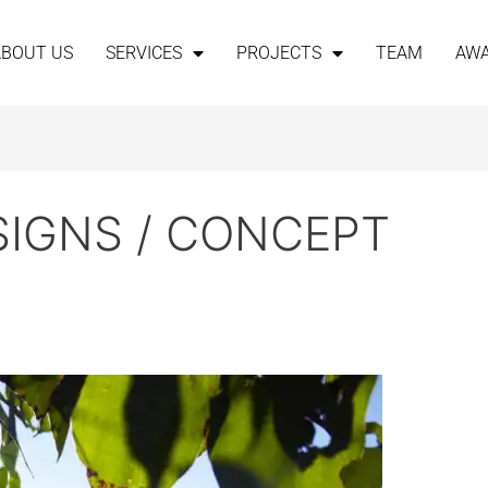
ABOUT US
SERVICES
PROJECTS
TEAM
AW
SIGNS / CONCEPT