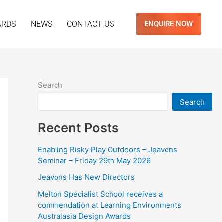
ARDS
NEWS
CONTACT US
ENQUIRE NOW
Search
Search
Recent Posts
Enabling Risky Play Outdoors – Jeavons
Seminar – Friday 29th May 2026
Jeavons Has New Directors
Melton Specialist School receives a
commendation at Learning Environments
Australasia Design Awards