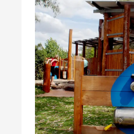
Albury