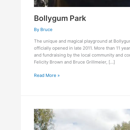
Bollygum Park
By
Bruce
The unique and magical playground at Bollygu
officially opened in late 2011. More than 11 y
and fundraising by the local community and com
Felicity Brown and Bruce Grillmeier, […]
Read More »
Oddies
Creek
Park,