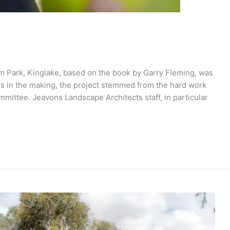
m Park, Kinglake, based on the book by Garry Fleming, was
ears in the making, the project stemmed from the hard work
mittee. Jeavons Landscape Architects staff, in particular