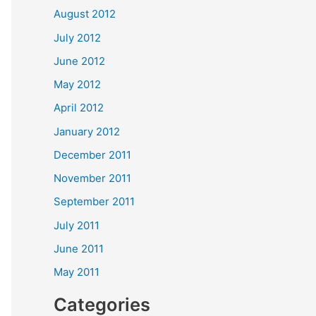
August 2012
July 2012
June 2012
May 2012
April 2012
January 2012
December 2011
November 2011
September 2011
July 2011
June 2011
May 2011
Categories