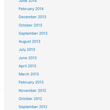
June 2014
February 2014
December 2013
October 2013
September 2013
August 2013
July 2013
June 2013
April 2013
March 2013
February 2013
November 2012
October 2012
September 2012