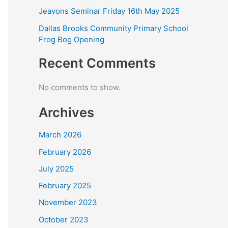
Jeavons Seminar Friday 16th May 2025
Dallas Brooks Community Primary School
Frog Bog Opening
Recent Comments
No comments to show.
Archives
March 2026
February 2026
July 2025
February 2025
November 2023
October 2023