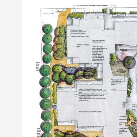
CATHOLIC
SCHOOL