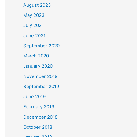
August 2023
May 2023
July 2021
June 2021
September 2020
March 2020
January 2020
November 2019
September 2019
June 2019
February 2019
December 2018
October 2018