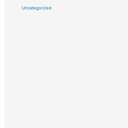
Uncategorized