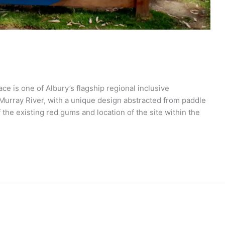
 is one of Albury’s flagship regional inclusive
e Murray River, with a unique design abstracted from paddle
the existing red gums and location of the site within the