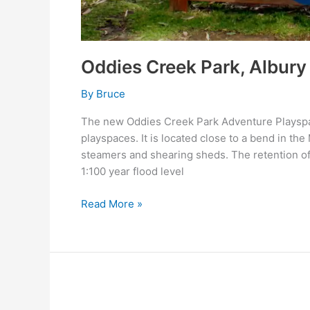
Oddies Creek Park, Albury
By
Bruce
The new Oddies Creek Park Adventure Playspace
playspaces. It is located close to a bend in th
steamers and shearing sheds. The retention of 
1:100 year flood level
Read More »
ST
PATRICK’S