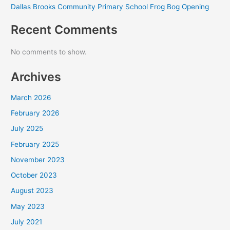
Dallas Brooks Community Primary School Frog Bog Opening
Recent Comments
No comments to show.
Archives
March 2026
February 2026
July 2025
February 2025
November 2023
October 2023
August 2023
May 2023
July 2021