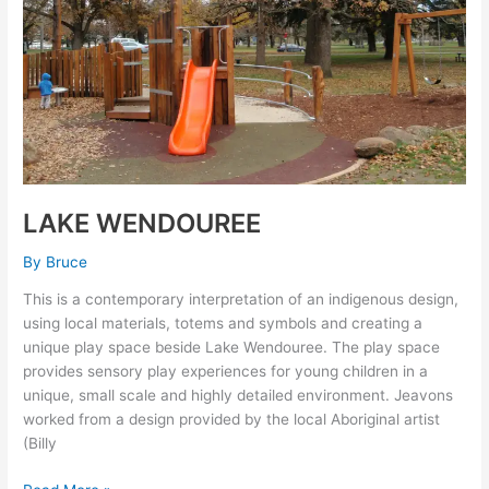
LAKE WENDOUREE
By
Bruce
This is a contemporary interpretation of an indigenous design,
using local materials, totems and symbols and creating a
unique play space beside Lake Wendouree. The play space
provides sensory play experiences for young children in a
unique, small scale and highly detailed environment. Jeavons
worked from a design provided by the local Aboriginal artist
(Billy