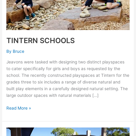
TINTERN SCHOOLS
By
Bruce
Jeavons were tasked with designing two distinct playspaces
to cater specifically for girls and boys as requested by the
school. The recently constructed playspaces at Tintern for the
grades three to six includes a range of diverse natural and
built play elements in a carefully designed natural setting. The
large outdoor spaces with natural materials […]
Read More »
ELTHAM