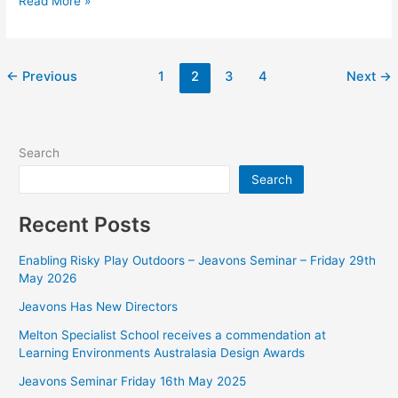
Read More »
←
Previous
1
2
3
4
Next
→
Search
Search
Recent Posts
Enabling Risky Play Outdoors – Jeavons Seminar – Friday 29th
May 2026
Jeavons Has New Directors
Melton Specialist School receives a commendation at
Learning Environments Australasia Design Awards
Jeavons Seminar Friday 16th May 2025