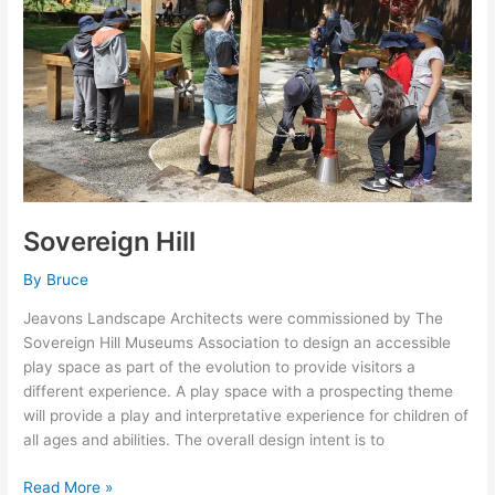
Sovereign Hill
By
Bruce
Jeavons Landscape Architects were commissioned by The
Sovereign Hill Museums Association to design an accessible
play space as part of the evolution to provide visitors a
different experience. A play space with a prospecting theme
will provide a play and interpretative experience for children of
all ages and abilities. The overall design intent is to
Read More »