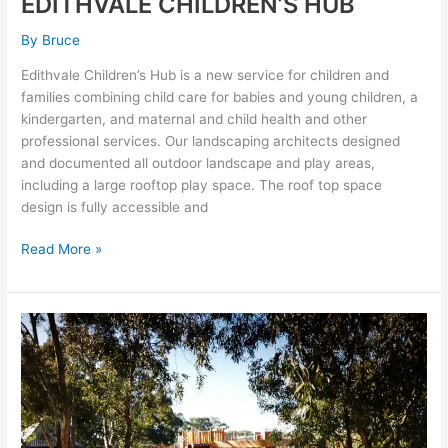
EDITHVALE CHILDREN’S HUB
By
Bruce
Edithvale Children’s Hub is a new service for children and
families combining child care for babies and young children, a
kindergarten, and maternal and child health and other
professional services. Our landscaping architects designed
and documented all outdoor landscape and play areas,
including a large rooftop play space. The roof top space
design is fully accessible and
Read More »
MERRI
PARK
PLAY
SPACE