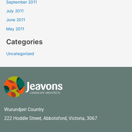
September 2011
July 2011
June 2011
May 2011
Categories
Uncategorized
Wurundjeri Country
222 Hoddle Street,
Abbotsford, Victoria, 3067