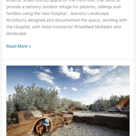
provide a sensory outdoor refuge for patients, siblings and
families using the new hospital. Jeavons Landscape
Architects designed and documented the space, working with
the Hospital, with head contractor Brookfield Multiplex and
landscape
Read More »
Plum
Garland
Memorial
Playground