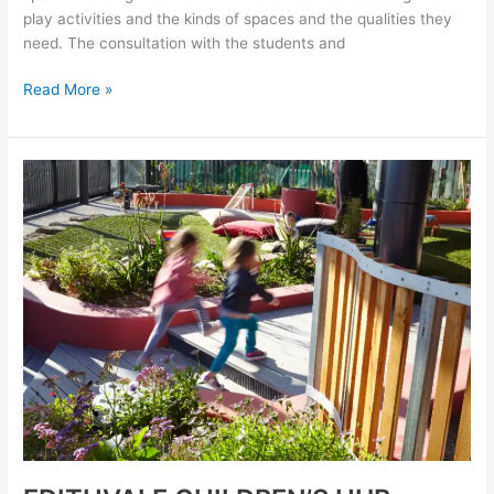
play activities and the kinds of spaces and the qualities they
need. The consultation with the students and
Read More »
EDITHVALE
CHILDREN’S
HUB