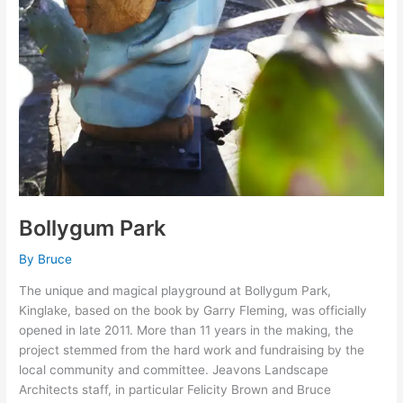
Bollygum Park
By
Bruce
The unique and magical playground at Bollygum Park,
Kinglake, based on the book by Garry Fleming, was officially
opened in late 2011. More than 11 years in the making, the
project stemmed from the hard work and fundraising by the
local community and committee. Jeavons Landscape
Architects staff, in particular Felicity Brown and Bruce