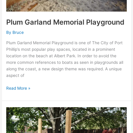
Plum Garland Memorial Playground
By
Bruce
Plum Garland Memorial Playground is one of The City of Port
Phillip’s most popular play spaces, located in a prominent
location on the beach at Albert Park. In order to avoid the
more common references to boats as seen in playgrounds all
along the coast, a new design theme was required. A unique
aspect of
Read More »
Sovereign
Hill