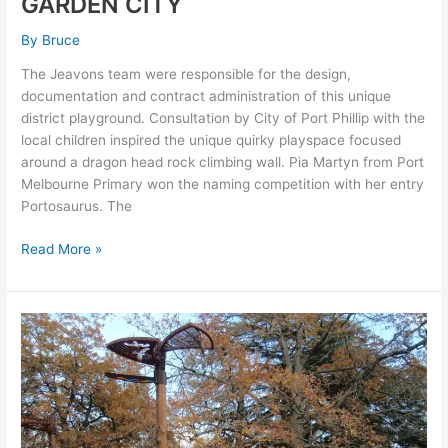
GARDEN CITY
By
Bruce
The Jeavons team were responsible for the design,
documentation and contract administration of this unique
district playground. Consultation by City of Port Phillip with the
local children inspired the unique quirky playspace focused
around a dragon head rock climbing wall. Pia Martyn from Port
Melbourne Primary won the naming competition with her entry
Portosaurus. The
Read More »
LAKE
WENDOUREE