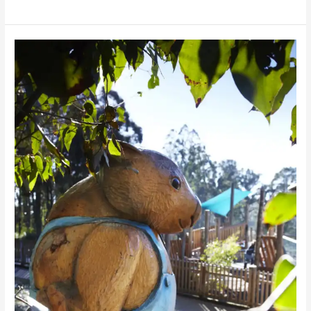
Bollygum
Park