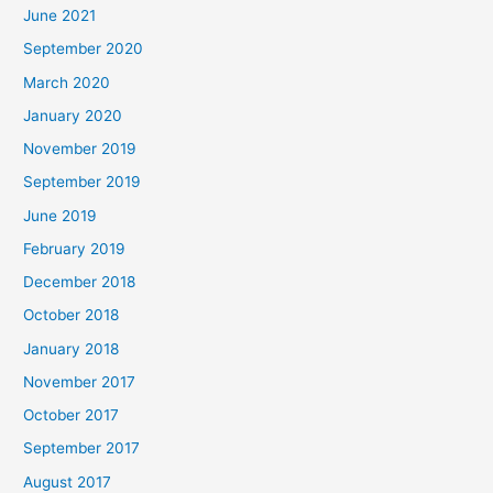
June 2021
September 2020
March 2020
January 2020
November 2019
September 2019
June 2019
February 2019
December 2018
October 2018
January 2018
November 2017
October 2017
September 2017
August 2017