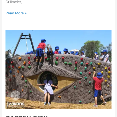
Grillmeier,
Read More »
GARDEN
CITY