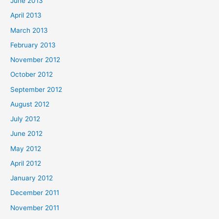
June 2013
April 2013
March 2013
February 2013
November 2012
October 2012
September 2012
August 2012
July 2012
June 2012
May 2012
April 2012
January 2012
December 2011
November 2011