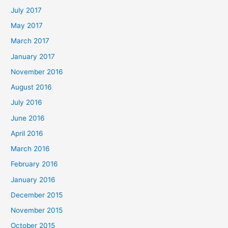
July 2017
May 2017
March 2017
January 2017
November 2016
August 2016
July 2016
June 2016
April 2016
March 2016
February 2016
January 2016
December 2015
November 2015
October 2015