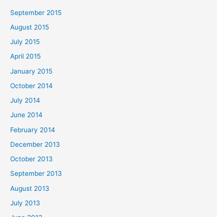
September 2015
August 2015
July 2015
April 2015
January 2015
October 2014
July 2014
June 2014
February 2014
December 2013
October 2013
September 2013
August 2013
July 2013