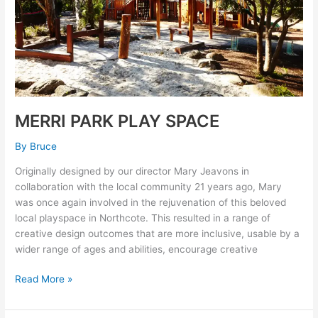
MERRI PARK PLAY SPACE
By
Bruce
Originally designed by our director Mary Jeavons in
collaboration with the local community 21 years ago, Mary
was once again involved in the rejuvenation of this beloved
local playspace in Northcote. This resulted in a range of
creative design outcomes that are more inclusive, usable by a
wider range of ages and abilities, encourage creative
Read More »