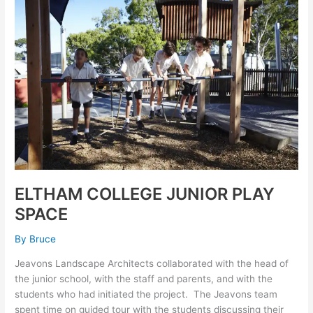
COLLEGE
JUNIOR
PLAY
SPACE
ELTHAM COLLEGE JUNIOR PLAY
SPACE
By
Bruce
Jeavons Landscape Architects collaborated with the head of
the junior school, with the staff and parents, and with the
students who had initiated the project. The Jeavons team
spent time on guided tour with the students discussing their