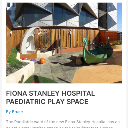
FIONA
STANLEY
HOSPITAL
PAEDIATRIC
PLAY
SPACE
FIONA STANLEY HOSPITAL
PAEDIATRIC PLAY SPACE
By
Bruce
The Paediatric ward of the new Fiona Stanley Hospital has an
eclectic small rooftop space on the third floor that aims to