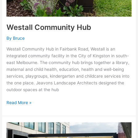
Westall Community Hub
By
Bruce
Westall Community Hub in Fairbank Road, Westall is an
integrated community facility in the City of Kingston in south-
east Melbourne. The community hub brings together a library,
maternal and child health, education, health and well-being
services, playgroups, kindergarten and childcare services into
the one place. Jeavons Landscape Architects designed the
outdoor spaces at the hub
Read More »
Haileybury
City