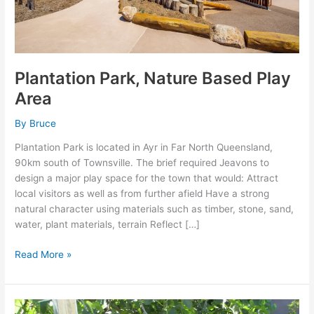
Plantation Park, Nature Based Play
Area
By
Bruce
Plantation Park is located in Ayr in Far North Queensland,
90km south of Townsville. The brief required Jeavons to
design a major play space for the town that would: Attract
local visitors as well as from further afield Have a strong
natural character using materials such as timber, stone, sand,
water, plant materials, terrain Reflect […]
Read More »
BAMBINI