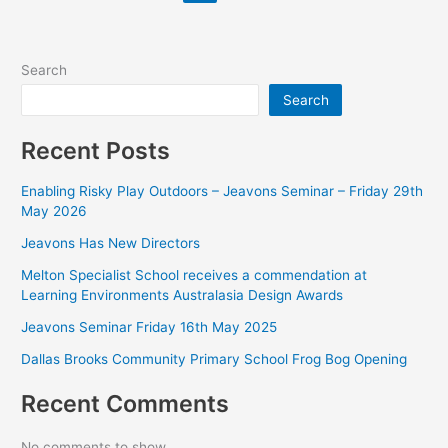
Search
Search
Recent Posts
Enabling Risky Play Outdoors – Jeavons Seminar – Friday 29th
May 2026
Jeavons Has New Directors
Melton Specialist School receives a commendation at
Learning Environments Australasia Design Awards
Jeavons Seminar Friday 16th May 2025
Dallas Brooks Community Primary School Frog Bog Opening
Recent Comments
No comments to show.