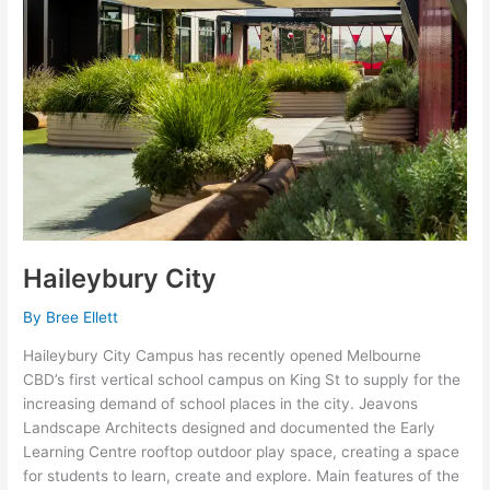
Haileybury City
By
Bree Ellett
Haileybury City Campus has recently opened Melbourne
CBD’s first vertical school campus on King St to supply for the
increasing demand of school places in the city. Jeavons
Landscape Architects designed and documented the Early
Learning Centre rooftop outdoor play space, creating a space
for students to learn, create and explore. Main features of the