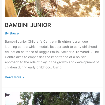
BAMBINI JUNIOR
By
Bruce
Bambini Junior Children’s Centre in Brighton is a unique
learning centre which models its approach to early childhood
education on those of Reggio Emilia, Steiner & Te Whariki. The
Centre aims to emphasise the importance of a holistic
approach to the role of play in the growth and development of
children during early childhood. Using
Read More »
EDITHVALE
RECREATIONAL
RESERVE