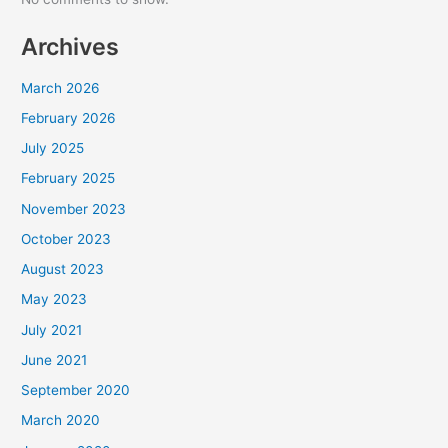
Archives
March 2026
February 2026
July 2025
February 2025
November 2023
October 2023
August 2023
May 2023
July 2021
June 2021
September 2020
March 2020