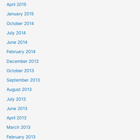
April 2015
January 2015
October 2014
July 2014
June 2014
February 2014
December 2013
October 2013
September 2013
August 2013
July 2013
June 2013
April 2013
March 2013
February 2013