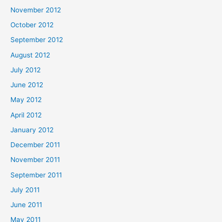
November 2012
October 2012
September 2012
August 2012
July 2012
June 2012
May 2012
April 2012
January 2012
December 2011
November 2011
September 2011
July 2011
June 2011
May 2011