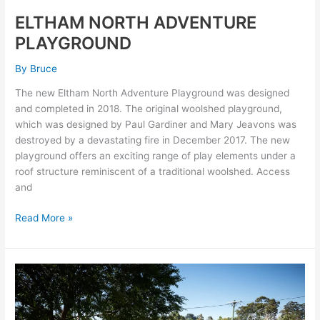
ELTHAM NORTH ADVENTURE
PLAYGROUND
By
Bruce
The new Eltham North Adventure Playground was designed
and completed in 2018. The original woolshed playground,
which was designed by Paul Gardiner and Mary Jeavons was
destroyed by a devastating fire in December 2017. The new
playground offers an exciting range of play elements under a
roof structure reminiscent of a traditional woolshed. Access
and
Read More »
Austin
Health
Child
Care