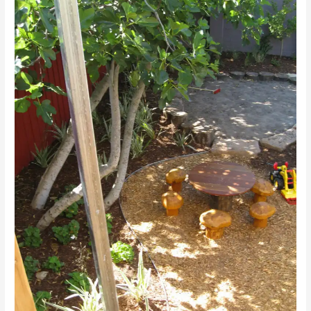
JUNIOR