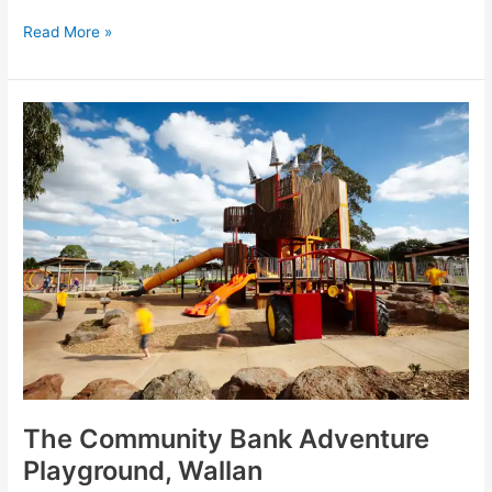
Read More »
The
Community
Bank
Adventure
Playground,
Wallan
The Community Bank Adventure
Playground, Wallan