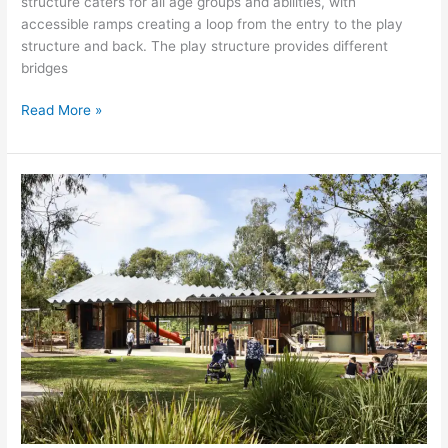
structure caters for all age groups and abilities, with
accessible ramps creating a loop from the entry to the play
structure and back. The play structure provides different
bridges
Read More »
ELTHAM
NORTH
ADVENTURE
PLAYGROUND