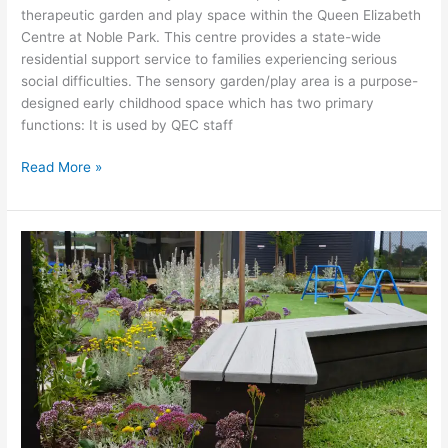
therapeutic garden and play space within the Queen Elizabeth
Centre at Noble Park. This centre provides a state-wide
residential support service to families experiencing serious
social difficulties. The sensory garden/play area is a purpose-
designed early childhood space which has two primary
functions: It is used by QEC staff
Read More »
Westall
Community
Hub