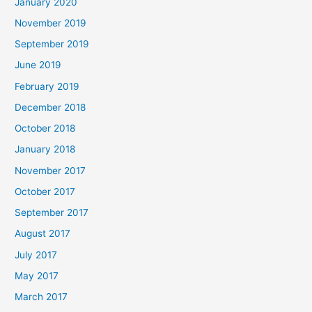
January 2020
November 2019
September 2019
June 2019
February 2019
December 2018
October 2018
January 2018
November 2017
October 2017
September 2017
August 2017
July 2017
May 2017
March 2017