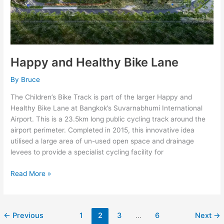
Happy and Healthy Bike Lane
By
Bruce
The Children’s Bike Track is part of the larger Happy and
Healthy Bike Lane at Bangkok’s Suvarnabhumi International
Airport. This is a 23.5km long public cycling track around the
airport perimeter. Completed in 2015, this innovative idea
utilised a large area of un-used open space and drainage
levees to provide a specialist cycling facility for
Read More »
←
Previous
1
2
3
…
6
Next
→