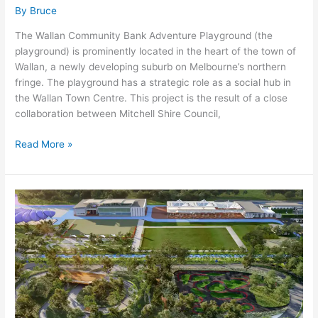
By
Bruce
The Wallan Community Bank Adventure Playground (the
playground) is prominently located in the heart of the town of
Wallan, a newly developing suburb on Melbourne’s northern
fringe. The playground has a strategic role as a social hub in
the Wallan Town Centre. This project is the result of a close
collaboration between Mitchell Shire Council,
Read More »
Happy
and
Healthy
Bike
Lane