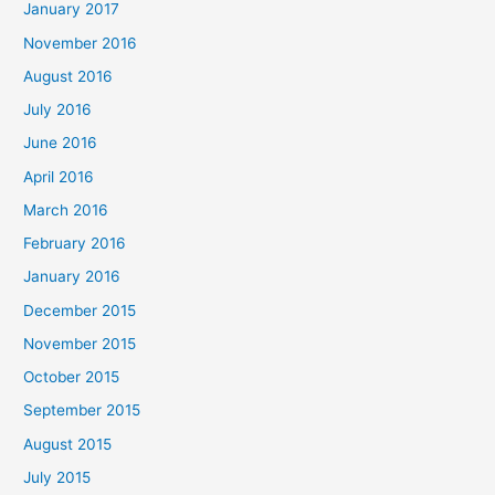
January 2017
November 2016
August 2016
July 2016
June 2016
April 2016
March 2016
February 2016
January 2016
December 2015
November 2015
October 2015
September 2015
August 2015
July 2015