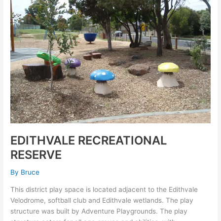
EDITHVALE RECREATIONAL
RESERVE
By
Bruce
This district play space is located adjacent to the Edithvale
Velodrome, softball club and Edithvale wetlands. The play
structure was built by Adventure Playgrounds. The play