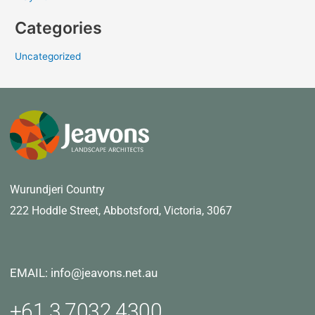
Categories
Uncategorized
Wurundjeri Country
222 Hoddle Street,
Abbotsford, Victoria, 3067
EMAIL: info@jeavons.net.au
+61 3 7032 4300