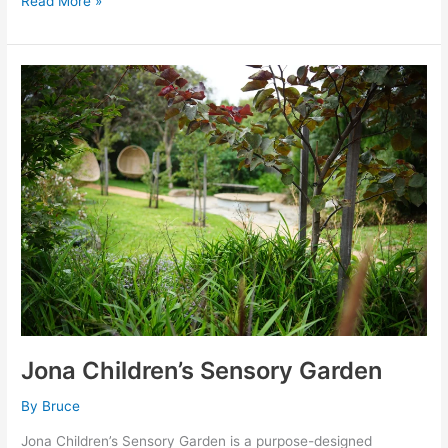
Read More »
Jona
Children’s
Sensory
Garden
Jona Children’s Sensory Garden
By
Bruce
Jona Children’s Sensory Garden is a purpose-designed