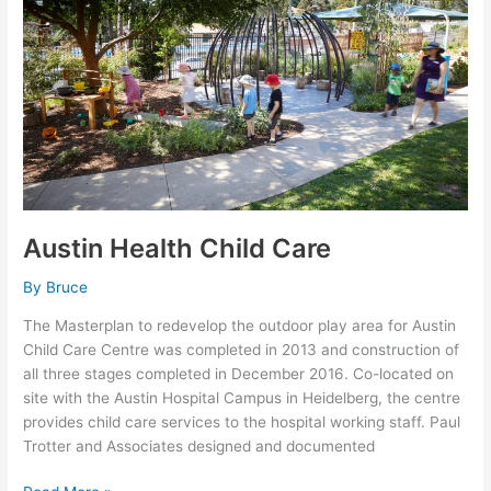
Austin Health Child Care
By
Bruce
The Masterplan to redevelop the outdoor play area for Austin
Child Care Centre was completed in 2013 and construction of
all three stages completed in December 2016. Co-located on
site with the Austin Hospital Campus in Heidelberg, the centre
provides child care services to the hospital working staff. Paul
Trotter and Associates designed and documented