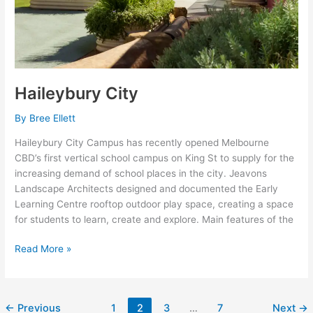
Haileybury City
By
Bree Ellett
Haileybury City Campus has recently opened Melbourne
CBD’s first vertical school campus on King St to supply for the
increasing demand of school places in the city. Jeavons
Landscape Architects designed and documented the Early
Learning Centre rooftop outdoor play space, creating a space
for students to learn, create and explore. Main features of the
Read More »
←
Previous
1
2
3
…
7
Next
→