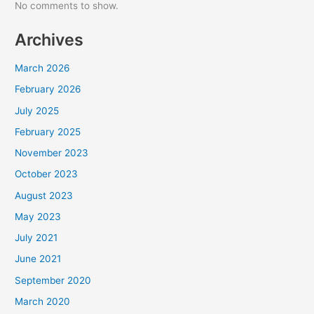
No comments to show.
Archives
March 2026
February 2026
July 2025
February 2025
November 2023
October 2023
August 2023
May 2023
July 2021
June 2021
September 2020
March 2020