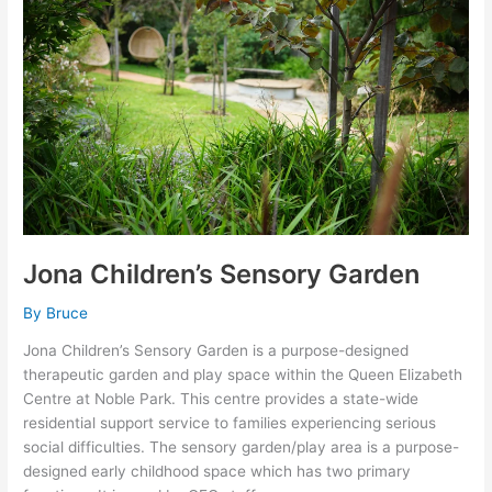
Garden
Jona Children’s Sensory Garden
By
Bruce
Jona Children’s Sensory Garden is a purpose-designed
therapeutic garden and play space within the Queen Elizabeth
Centre at Noble Park. This centre provides a state-wide
residential support service to families experiencing serious
social difficulties. The sensory garden/play area is a purpose-
designed early childhood space which has two primary