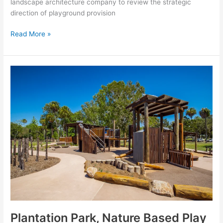
landscape architecture company to review the strategic
direction of playground provision
Read More »
Plantation
Park,
Nature
Based
Play
Area
Plantation Park, Nature Based Play