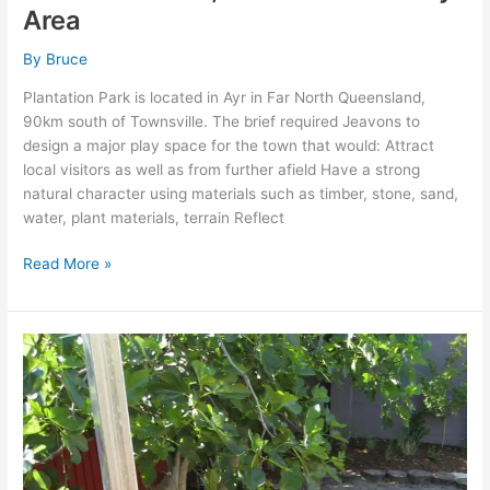
Area
By
Bruce
Plantation Park is located in Ayr in Far North Queensland,
90km south of Townsville. The brief required Jeavons to
design a major play space for the town that would: Attract
local visitors as well as from further afield Have a strong
natural character using materials such as timber, stone, sand,
water, plant materials, terrain Reflect
Read More »
BAMBINI
JUNIOR