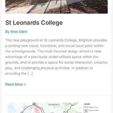
St Leonards College
By
Bree Ellett
The new playground at St Leonards College, Brighton provides
a striking new visual, functional, and social focal point within
the schoolgrounds. The multi-faceted design aimed to take
advantage of a previously under-utilised space within the
grounds, and to provide a space for social interaction, creative
play, and challenging physical activities. In addition to
providing the […]
Read More »
KU-
RING-