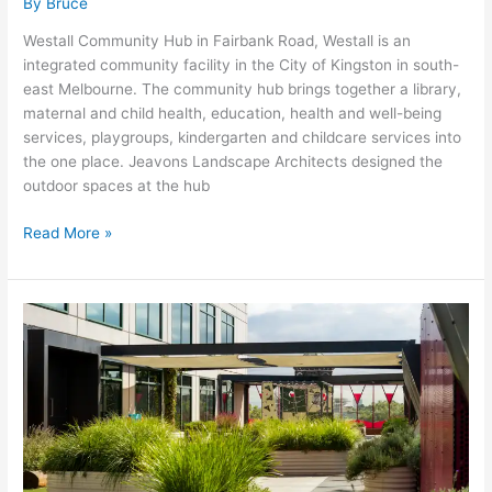
By
Bruce
Westall Community Hub in Fairbank Road, Westall is an
integrated community facility in the City of Kingston in south-
east Melbourne. The community hub brings together a library,
maternal and child health, education, health and well-being
services, playgroups, kindergarten and childcare services into
the one place. Jeavons Landscape Architects designed the
outdoor spaces at the hub
Read More »
Haileybury
City