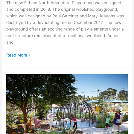
The new Eltham North Adventure Playground was designed
and completed in 2018. The original woolshed playground,
which was designed by Paul Gardiner and Mary Jeavons was
destroyed by a devastating fire in December 2017. The new
playground offers an exciting range of play elements under a
roof structure reminiscent of a traditional woolshed. Access
and
Read More »
Austin
Health
Child
Care