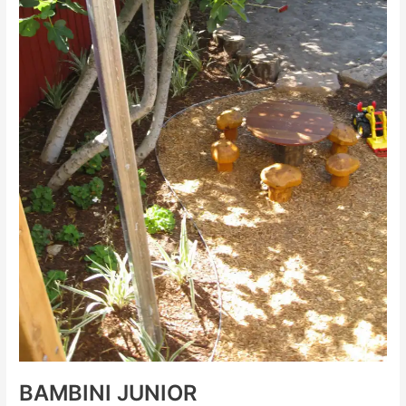
BAMBINI JUNIOR