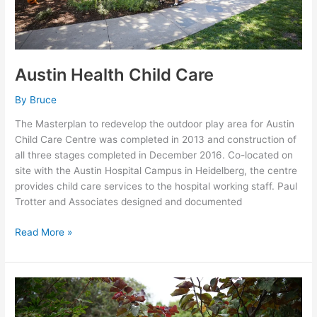
Austin Health Child Care
By
Bruce
The Masterplan to redevelop the outdoor play area for Austin
Child Care Centre was completed in 2013 and construction of
all three stages completed in December 2016. Co-located on
site with the Austin Hospital Campus in Heidelberg, the centre
provides child care services to the hospital working staff. Paul
Trotter and Associates designed and documented
Read More »
Jona
Children’s
Sensory