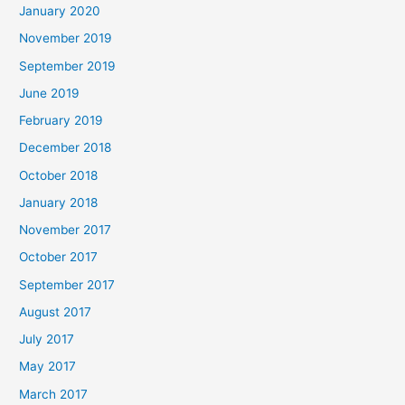
January 2020
November 2019
September 2019
June 2019
February 2019
December 2018
October 2018
January 2018
November 2017
October 2017
September 2017
August 2017
July 2017
May 2017
March 2017