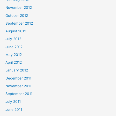
November 2012
October 2012
September 2012
August 2012
July 2012
June 2012
May 2012
April 2012
January 2012
December 2011
November 2011
September 2011
July 2011
June 2011