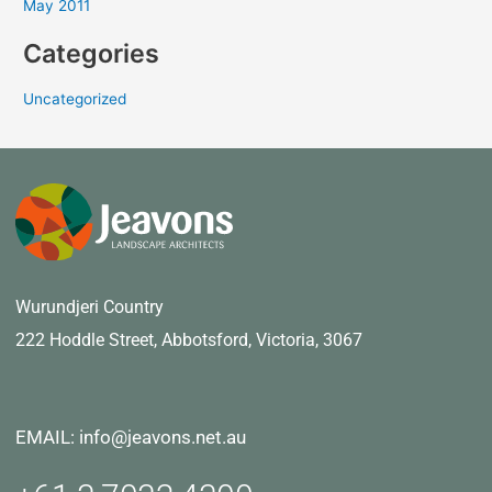
May 2011
Categories
Uncategorized
Wurundjeri Country
222 Hoddle Street,
Abbotsford, Victoria, 3067
EMAIL: info@jeavons.net.au