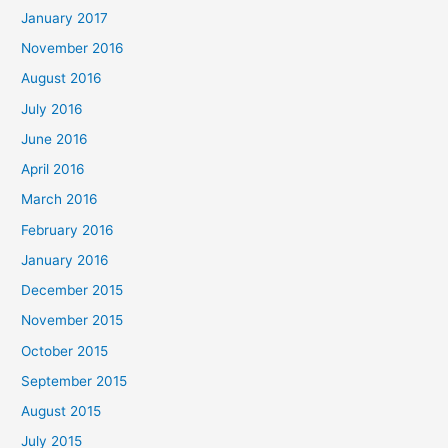
January 2017
November 2016
August 2016
July 2016
June 2016
April 2016
March 2016
February 2016
January 2016
December 2015
November 2015
October 2015
September 2015
August 2015
July 2015