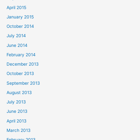
April 2015
January 2015
October 2014
July 2014
June 2014
February 2014
December 2013
October 2013
September 2013
August 2013
July 2013
June 2013
April 2013
March 2013
February 2013