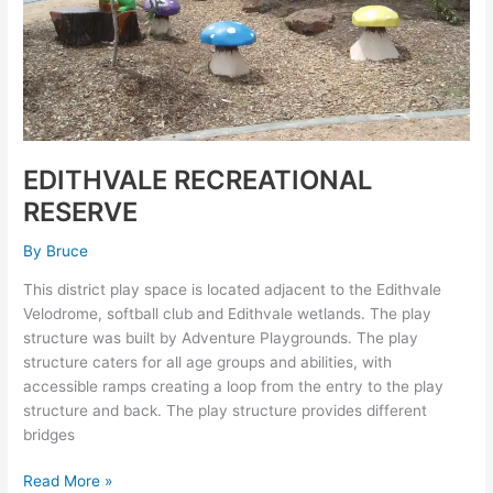
EDITHVALE RECREATIONAL
RESERVE
By
Bruce
This district play space is located adjacent to the Edithvale
Velodrome, softball club and Edithvale wetlands. The play
structure was built by Adventure Playgrounds. The play
structure caters for all age groups and abilities, with
accessible ramps creating a loop from the entry to the play
structure and back. The play structure provides different
bridges
Read More »