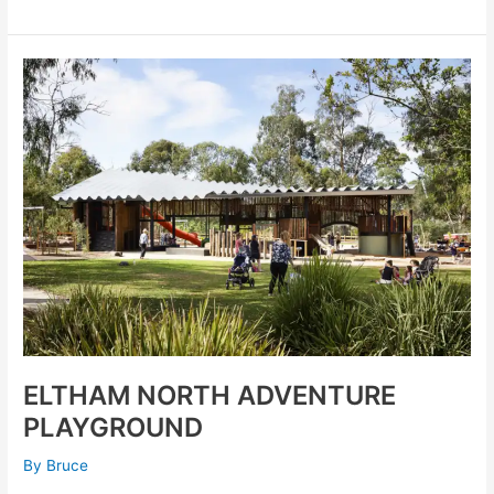
ELTHAM
NORTH
ADVENTURE
PLAYGROUND
ELTHAM NORTH ADVENTURE
PLAYGROUND
By
Bruce