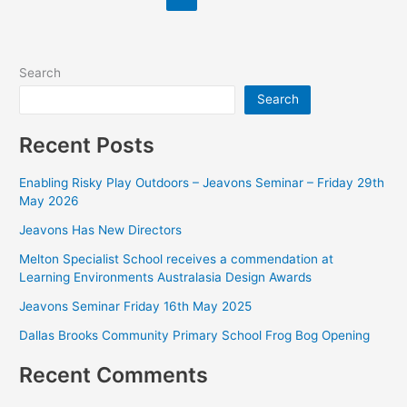
Search
Search
Recent Posts
Enabling Risky Play Outdoors – Jeavons Seminar – Friday 29th
May 2026
Jeavons Has New Directors
Melton Specialist School receives a commendation at
Learning Environments Australasia Design Awards
Jeavons Seminar Friday 16th May 2025
Dallas Brooks Community Primary School Frog Bog Opening
Recent Comments