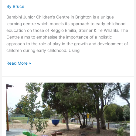
By
Bruce
Bambini Junior Children’s Centre in Brighton is a unique
learning centre which models its approach to early childhood
education on those of Reggio Emilia, Steiner & Te Whariki. The
Centre aims to emphasise the importance of a holistic
approach to the role of play in the growth and development of
children during early childhood. Using
Read More »
EDITHVALE
RECREATIONAL
RESERVE