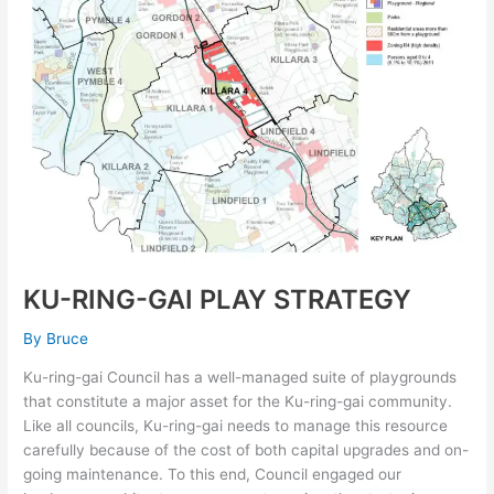
GAI
PLAY
STRATEGY
KU-RING-GAI PLAY STRATEGY
By
Bruce
Ku-ring-gai Council has a well-managed suite of playgrounds
that constitute a major asset for the Ku-ring-gai community.
Like all councils, Ku-ring-gai needs to manage this resource
carefully because of the cost of both capital upgrades and on-
going maintenance. To this end, Council engaged our