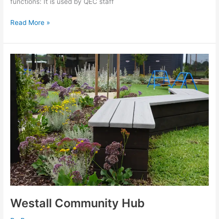
functions: It is used by QEC staff
Read More »
Westall
Community
Hub
Westall Community Hub